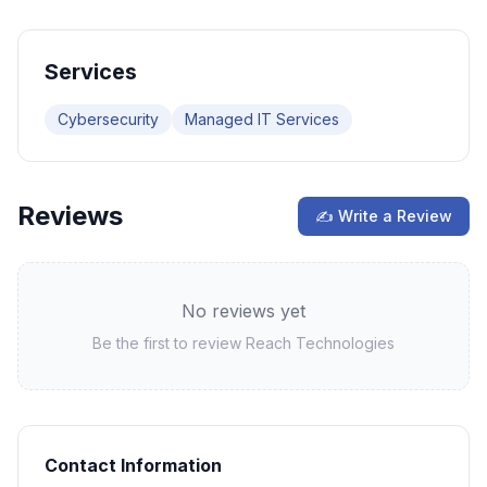
Services
Cybersecurity
Managed IT Services
Reviews
✍ Write a Review
No reviews yet
Be the first to review
Reach Technologies
Contact Information