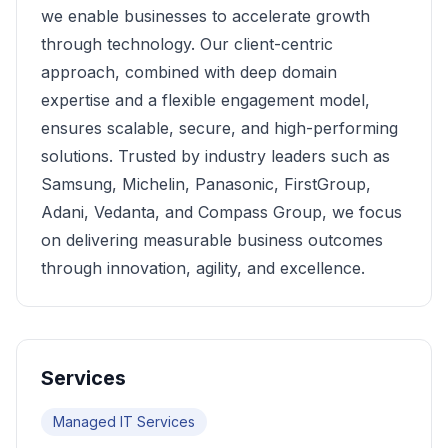
we enable businesses to accelerate growth
through technology. Our client-centric
approach, combined with deep domain
expertise and a flexible engagement model,
ensures scalable, secure, and high-performing
solutions. Trusted by industry leaders such as
Samsung, Michelin, Panasonic, FirstGroup,
Adani, Vedanta, and Compass Group, we focus
on delivering measurable business outcomes
through innovation, agility, and excellence.
Services
Managed IT Services