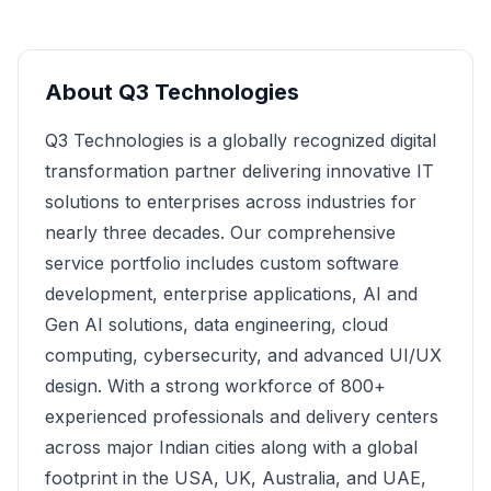
About
Q3 Technologies
Q3 Technologies is a globally recognized digital
transformation partner delivering innovative IT
solutions to enterprises across industries for
nearly three decades. Our comprehensive
service portfolio includes custom software
development, enterprise applications, AI and
Gen AI solutions, data engineering, cloud
computing, cybersecurity, and advanced UI/UX
design. With a strong workforce of 800+
experienced professionals and delivery centers
across major Indian cities along with a global
footprint in the USA, UK, Australia, and UAE,