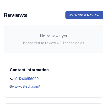
Reviews
✍ Write a Review
No reviews yet
Be the first to review
Q3 Technologies
Contact Information
📞
+911246656000
🌐
www.q3tech.com/