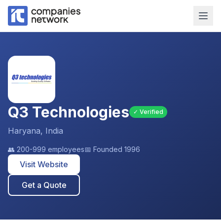
Q3 Technologies
✓ Verified
Haryana, India
👥
200-999 employees
📅 Founded
1996
Visit Website
Get a Quote