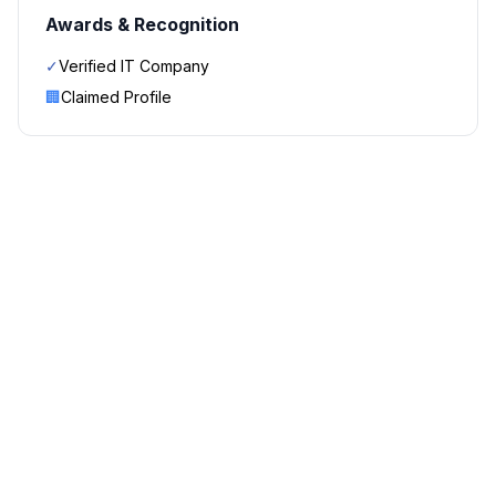
Awards & Recognition
✓
Verified IT Company
🏢
Claimed Profile