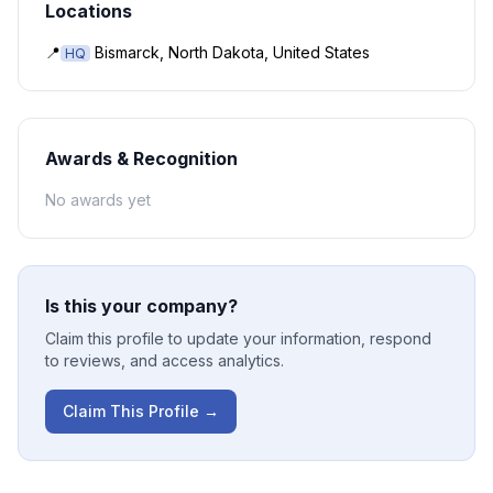
Locations
📍
Bismarck, North Dakota, United States
HQ
Awards & Recognition
No awards yet
Is this your company?
Claim this profile to update your information, respond
to reviews, and access analytics.
Claim This Profile →