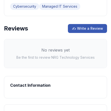
Cybersecurity
Managed IT Services
Reviews
✍ Write a Review
No reviews yet
Be the first to review
NRG Technology Services
Contact Information