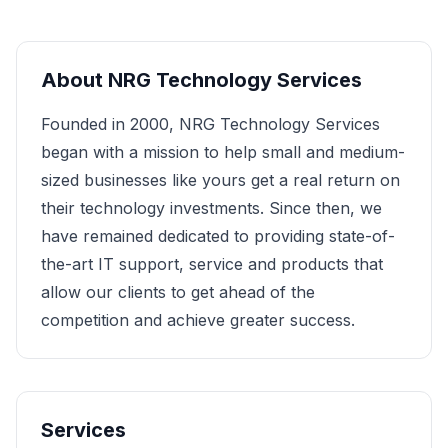
About
NRG Technology Services
Founded in 2000, NRG Technology Services
began with a mission to help small and medium-
sized businesses like yours get a real return on
their technology investments. Since then, we
have remained dedicated to providing state-of-
the-art IT support, service and products that
allow our clients to get ahead of the
competition and achieve greater success.
Services