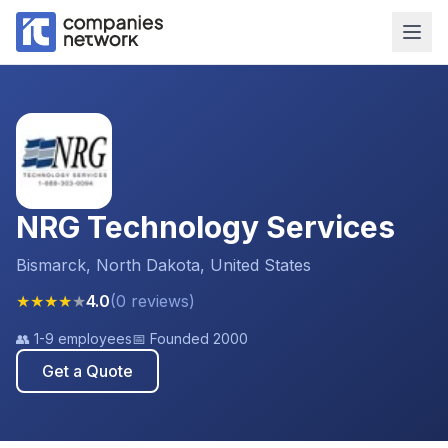
NRG Technology Services
Bismarck, North Dakota, United States
★
★
★
★
★
4.0
(
0
reviews
)
👥
1-9 employees
📅 Founded
2000
Get a Quote