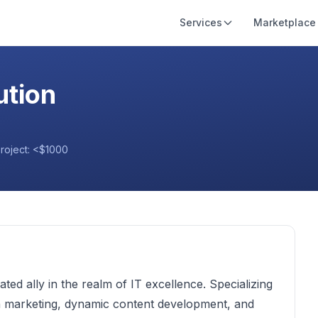
Services
Marketplace
ution
project:
<$1000
d ally in the realm of IT excellence. Specializing
th marketing, dynamic content development, and