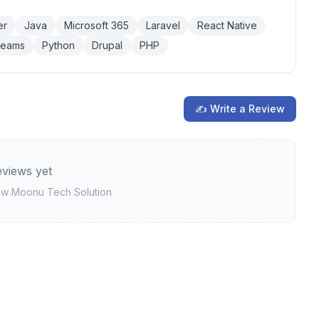
er
Java
Microsoft 365
Laravel
React Native
Teams
Python
Drupal
PHP
✍ Write a Review
views yet
iew
Moonu Tech Solution