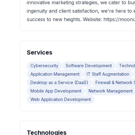
innovative marketing strategies, we cater to bu
ingenuity and client satisfaction, we're here to
success to new heights. Website: https://moon
Services
Cybersecurity
Software Development
Technol
Application Management
IT Staff Augmentation
Desktop as a Service (DaaS)
Firewall & Network 
Mobile App Development
Network Management
Web Application Development
Technologies