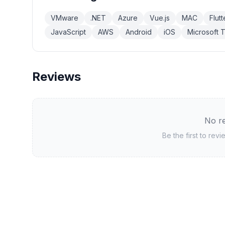
VMware
.NET
Azure
Vue.js
MAC
Flutt
JavaScript
AWS
Android
iOS
Microsoft 
Reviews
No re
Be the first to rev