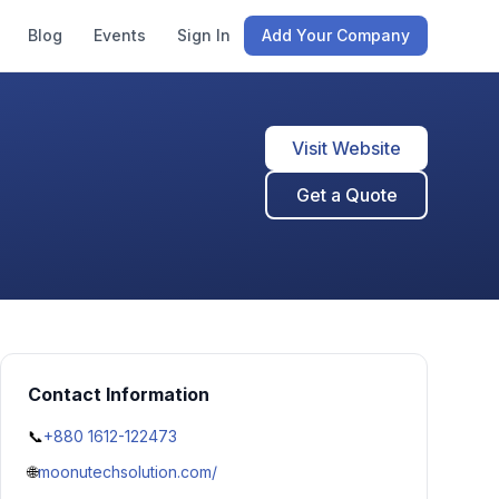
Blog
Events
Sign In
Add Your Company
Visit Website
Get a Quote
Contact Information
📞
+880 1612-122473
🌐
moonutechsolution.com/