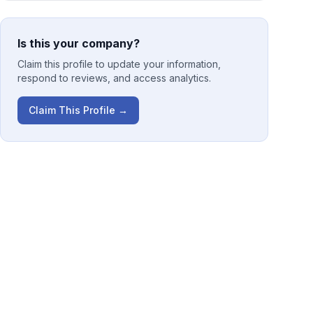
Is this your company?
Claim this profile to update your information,
respond to reviews, and access analytics.
Claim This Profile →