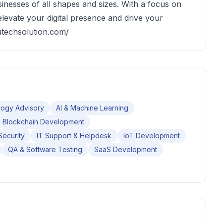
sinesses of all shapes and sizes. With a focus on
 elevate your digital presence and drive your
utechsolution.com/
ogy Advisory
AI & Machine Learning
Blockchain Development
Security
IT Support & Helpdesk
IoT Development
QA & Software Testing
SaaS Development