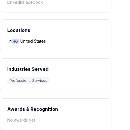
LinkedIn
Facebook
Locations
📍
United States
HQ
Industries Served
Professional Services
Awards & Recognition
No awards yet