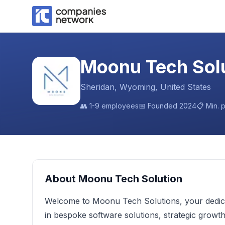
Moonu Tech Sol
Sheridan, Wyoming, United States
👥
1-9 employees
📅 Founded
2024
📋 Min. 
About
Moonu Tech Solution
Welcome to Moonu Tech Solutions, your dedicate
in bespoke software solutions, strategic grow