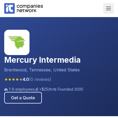
Mercury Intermedia
Brentwood, Tennessee, United States
★
★
★
★
★
4.0
(
0
reviews
)
👥
1-9 employees
💰
<$25
/hr
📅 Founded
2005
Get a Quote