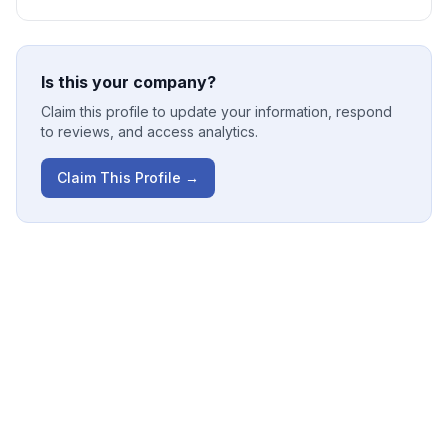
Is this your company?
Claim this profile to update your information, respond
to reviews, and access analytics.
Claim This Profile →