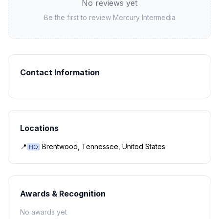
No reviews yet
Be the first to review
Mercury Intermedia
Contact Information
Locations
📍
Brentwood, Tennessee, United States
HQ
Awards & Recognition
No awards yet