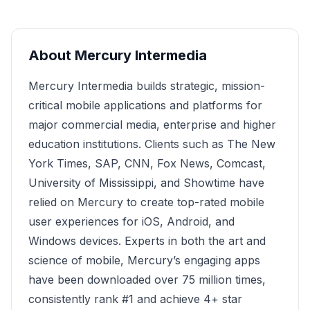
About
Mercury Intermedia
Mercury Intermedia builds strategic, mission-
critical mobile applications and platforms for
major commercial media, enterprise and higher
education institutions. Clients such as The New
York Times, SAP, CNN, Fox News, Comcast,
University of Mississippi, and Showtime have
relied on Mercury to create top-rated mobile
user experiences for iOS, Android, and
Windows devices. Experts in both the art and
science of mobile, Mercury’s engaging apps
have been downloaded over 75 million times,
consistently rank #1 and achieve 4+ star