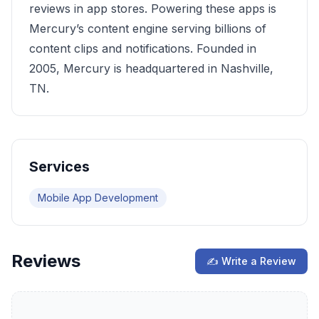
reviews in app stores. Powering these apps is
Mercury’s content engine serving billions of
content clips and notifications. Founded in
2005, Mercury is headquartered in Nashville,
TN.
Services
Mobile App Development
Reviews
✍ Write a Review