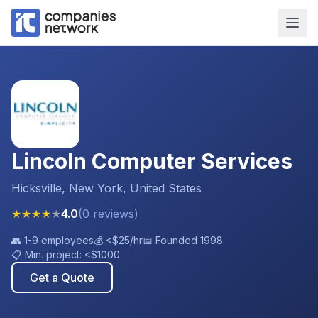
Lincoln Computer Services
Hicksville, New York, United States
★
★
★
★
★
4.0
(
0
reviews
)
👥
1-9 employees
💰
<$25
/hr
📅 Founded
1998
📋 Min. project:
<$1000
Get a Quote