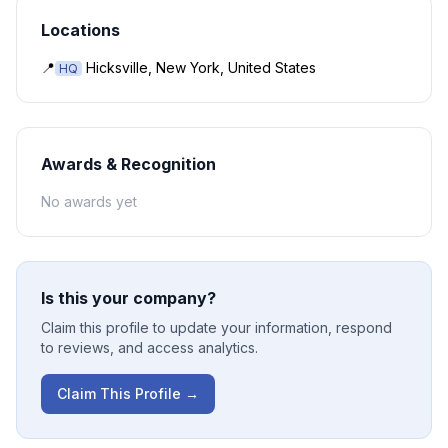
Locations
📍
Hicksville, New York, United States
HQ
Awards & Recognition
No awards yet
Is this your company?
Claim this profile to update your information, respond
to reviews, and access analytics.
Claim This Profile →