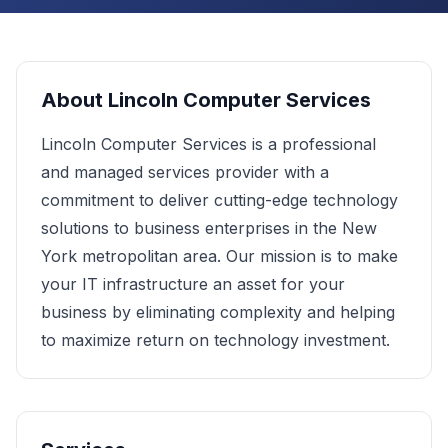
About
Lincoln Computer Services
Lincoln Computer Services is a professional
and managed services provider with a
commitment to deliver cutting-edge technology
solutions to business enterprises in the New
York metropolitan area. Our mission is to make
your IT infrastructure an asset for your
business by eliminating complexity and helping
to maximize return on technology investment.