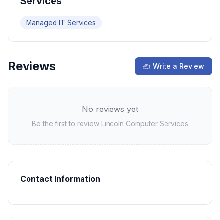
Services
Managed IT Services
Reviews
✍ Write a Review
No reviews yet
Be the first to review
Lincoln Computer Services
Contact Information