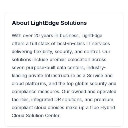
About
LightEdge Solutions
With over 20 years in business, LightEdge
offers a full stack of best-in-class IT services
delivering flexibility, security, and control. Our
solutions include premier colocation across
seven purpose-built data centers, industry-
leading private Infrastructure as a Service and
cloud platforms, and the top global security and
compliance measures. Our owned and operated
facilities, integrated DR solutions, and premium
compliant cloud choices make up a true Hybrid
Cloud Solution Center.