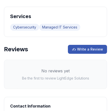
Services
Cybersecurity
Managed IT Services
Reviews
✍ Write a Review
No reviews yet
Be the first to review
LightEdge Solutions
Contact Information