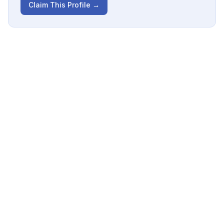
Claim This Profile →