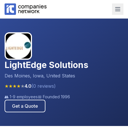
LightEdge Solutions
Des Moines, Iowa, United States
★
★
★
★
★
4.0
(
0
reviews
)
👥
1-9 employees
📅 Founded
1996
Get a Quote