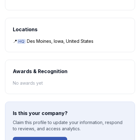
Locations
📍
Des Moines, Iowa, United States
HQ
Awards & Recognition
No awards yet
Is this your company?
Claim this profile to update your information, respond
to reviews, and access analytics.