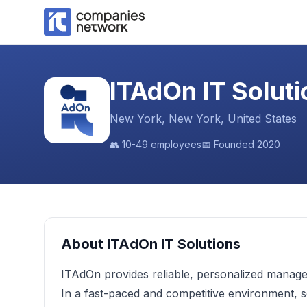
ITAdOn IT Soluti
New York, New York, United States
👥
10-49 employees
📅 Founded
2020
About
ITAdOn IT Solutions
ITAdOn provides reliable, personalized manage
In a fast-paced and competitive environment, s