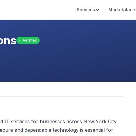
Services
Marketplace
ons
✓ Verified
d IT services for businesses across New York City.
ecure and dependable technology is essential for