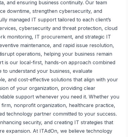
ata, and ensuring business continuity. Our team
duce downtime, strengthen cybersecurity, and
lly managed IT support tailored to each client’s
ervices, cybersecurity and threat protection, cloud
rk monitoring, IT procurement, and strategic IT
ventive maintenance, and rapid issue resolution,
disrupt operations, helping your business remain
rt is our local-first, hands-on approach combined
me to understand your business, evaluate
e, and cost-effective solutions that align with your
ion of your organization, providing clear
ndable support whenever you need it. Whether you
 firm, nonprofit organization, healthcare practice,
ed technology partner committed to your success.
ancing security, and creating IT strategies that
ure expansion. At ITAdOn, we believe technology