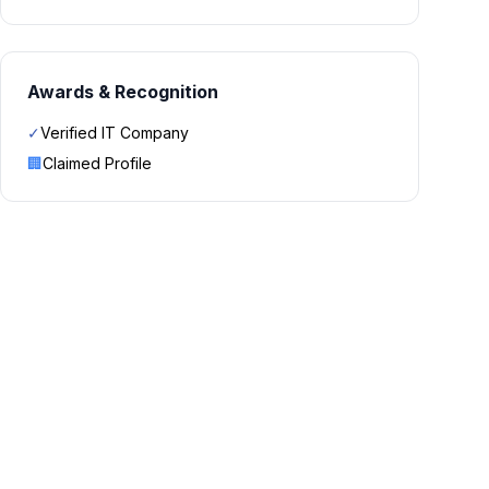
Awards & Recognition
✓
Verified IT Company
🏢
Claimed Profile