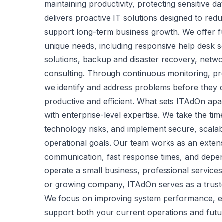
maintaining productivity, protecting sensitive d
delivers proactive IT solutions designed to re
support long-term business growth. We offer fu
unique needs, including responsive help desk s
solutions, backup and disaster recovery, netwo
consulting. Through continuous monitoring, pre
we identify and address problems before they 
productive and efficient. What sets ITAdOn apa
with enterprise-level expertise. We take the ti
technology risks, and implement secure, scalabl
operational goals. Our team works as an extens
communication, fast response times, and depe
operate a small business, professional services
or growing company, ITAdOn serves as a trust
We focus on improving system performance, enh
support both your current operations and fut