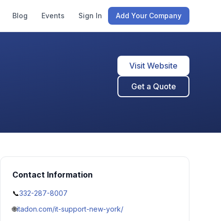
Blog
Events
Sign In
Add Your Company
Visit Website
Get a Quote
Contact Information
📞
332-287-8007
🌐
itadon.com/it-support-new-york/