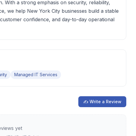
 With a strong emphasis on security, reliability,
e, we help New York City businesses build a stable
 customer confidence, and day-to-day operational
rity
Managed IT Services
✍ Write a Review
views yet