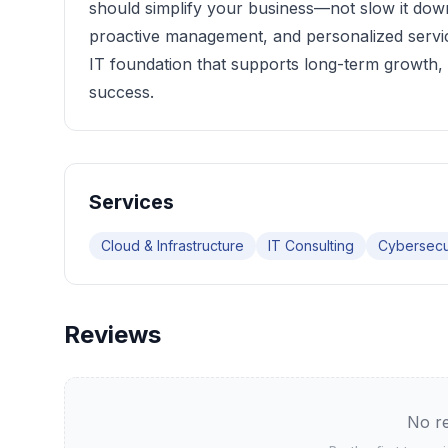
should simplify your business—not slow it down.
proactive management, and personalized servic
IT foundation that supports long-term growth,
success.
Services
Cloud & Infrastructure
IT Consulting
Cybersecu
Reviews
No re