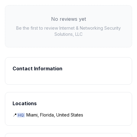
No reviews yet
Be the first to review
Internet & Networking Security
Solutions, LLC
Contact Information
Locations
📍
Miami, Florida, United States
HQ