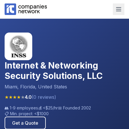
Internet & Networking
Security Solutions, LLC
Miami, Florida, United States
★
★
★
★
★
4.0
(
0
reviews
)
👥
1-9 employees
💰
<$25
/hr
📅 Founded
2002
📋 Min. project:
<$1000
Get a Quote