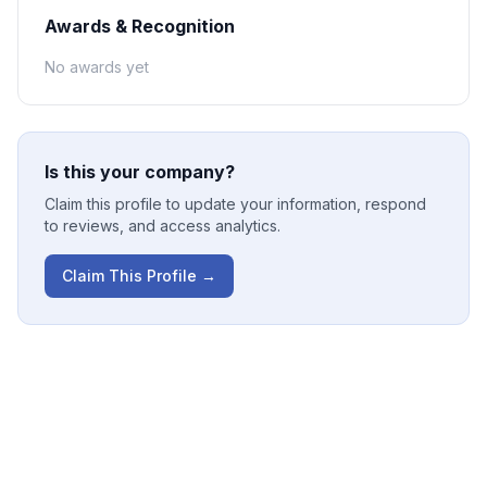
Awards & Recognition
No awards yet
Is this your company?
Claim this profile to update your information, respond
to reviews, and access analytics.
Claim This Profile →