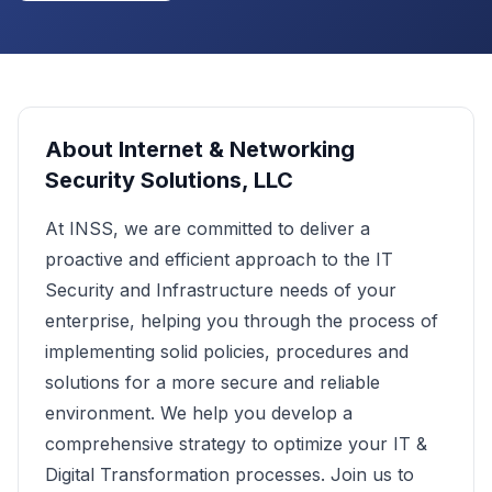
About
Internet & Networking
Security Solutions, LLC
At INSS, we are committed to deliver a
proactive and efficient approach to the IT
Security and Infrastructure needs of your
enterprise, helping you through the process of
implementing solid policies, procedures and
solutions for a more secure and reliable
environment. We help you develop a
comprehensive strategy to optimize your IT &
Digital Transformation processes. Join us to