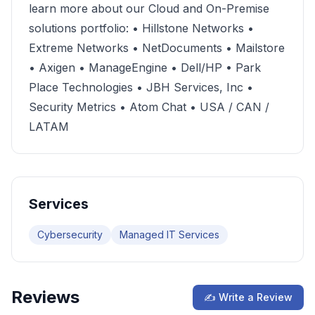
learn more about our Cloud and On-Premise
solutions portfolio: • Hillstone Networks •
Extreme Networks • NetDocuments • Mailstore
• Axigen • ManageEngine • Dell/HP • Park
Place Technologies • JBH Services, Inc •
Security Metrics • Atom Chat • USA / CAN /
LATAM
Services
Cybersecurity
Managed IT Services
Reviews
✍ Write a Review