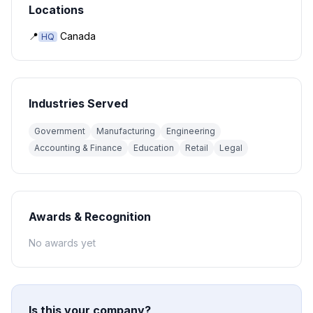
Locations
📍
Canada
HQ
Industries Served
Government
Manufacturing
Engineering
Accounting & Finance
Education
Retail
Legal
Awards & Recognition
No awards yet
Is this your company?