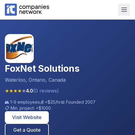
FoxNet Solutions
Waterloo, Ontario, Canada
★
★
★
★
★
4.0
(
0
reviews
)
👥
1-9 employees
💰
<$25
/hr
📅 Founded
2007
📋 Min. project:
<$1000
Visit Website
Get a Quote