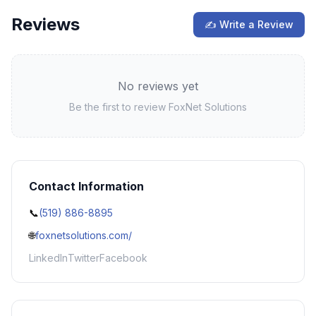
Reviews
✍ Write a Review
No reviews yet
Be the first to review
FoxNet Solutions
Contact Information
📞
(519) 886-8895
🌐
foxnetsolutions.com/
LinkedIn
Twitter
Facebook