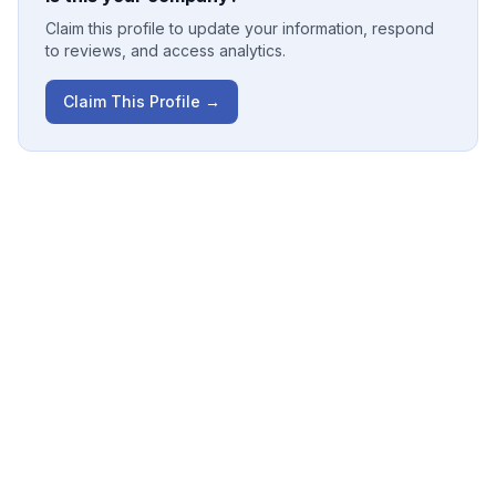
Claim this profile to update your information, respond
to reviews, and access analytics.
Claim This Profile →