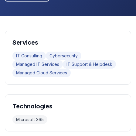
Services
IT Consulting
Cybersecurity
Managed IT Services
IT Support & Helpdesk
Managed Cloud Services
Technologies
Microsoft 365