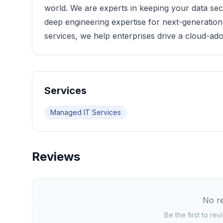
world. We are experts in keeping your data se
deep engineering expertise for next-generation 
services, we help enterprises drive a cloud-ado
Services
Managed IT Services
Reviews
No re
Be the first to re