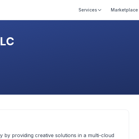
Services
Marketplace
LLC
y by providing creative solutions in a multi-cloud