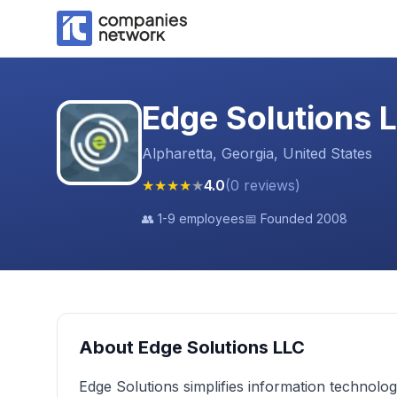
Edge Solutions 
Alpharetta, Georgia, United States
★
★
★
★
★
4.0
(
0
reviews
)
👥
1-9 employees
📅 Founded
2008
About
Edge Solutions LLC
Edge Solutions simplifies information technolog