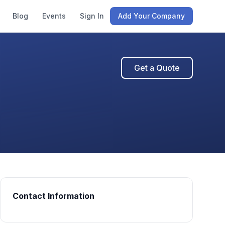
Blog
Events
Sign In
Add Your Company
Get a Quote
Contact Information