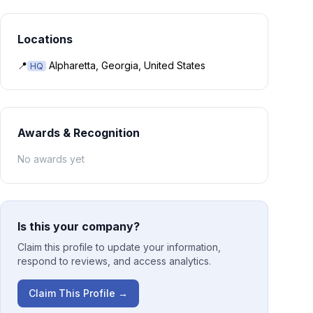
Locations
📍
Alpharetta, Georgia, United States
HQ
Awards & Recognition
No awards yet
Is this your company?
Claim this profile to update your information,
respond to reviews, and access analytics.
Claim This Profile →