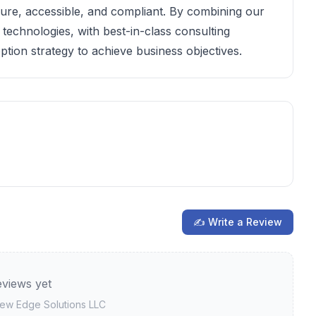
cure, accessible, and compliant. By combining our
technologies, with best-in-class consulting
ption strategy to achieve business objectives.
✍ Write a Review
views yet
view
Edge Solutions LLC