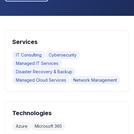
Services
IT Consulting
Cybersecurity
Managed IT Services
Disaster Recovery & Backup
Managed Cloud Services
Network Management
Technologies
Azure
Microsoft 365