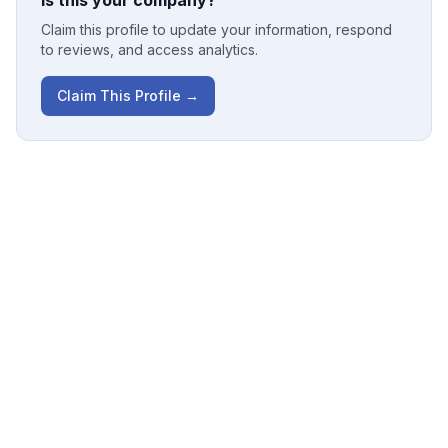
Is this your company?
Claim this profile to update your information, respond
to reviews, and access analytics.
Claim This Profile →