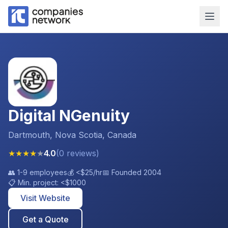
Digital NGenuity
Dartmouth, Nova Scotia, Canada
★
★
★
★
★
4.0
(
0
reviews
)
👥
1-9 employees
💰
<$25
/hr
📅 Founded
2004
📋 Min. project:
<$1000
Visit Website
Get a Quote