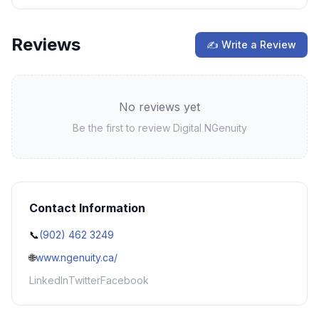
Reviews
✍ Write a Review
No reviews yet
Be the first to review
Digital NGenuity
Contact Information
📞
(902) 462 3249
🌐
www.ngenuity.ca/
LinkedIn
Twitter
Facebook