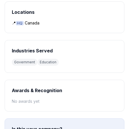
Locations
📍
Canada
HQ
Industries Served
Government
Education
Awards & Recognition
No awards yet