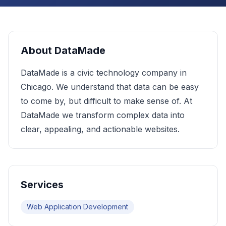
About
DataMade
DataMade is a civic technology company in
Chicago. We understand that data can be easy
to come by, but difficult to make sense of. At
DataMade we transform complex data into
clear, appealing, and actionable websites.
Services
Web Application Development