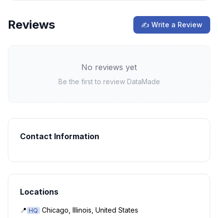
Reviews
✍ Write a Review
No reviews yet
Be the first to review
DataMade
Contact Information
Locations
📍
Chicago, Illinois, United States
HQ