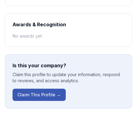
Awards & Recognition
No awards yet
Is this your company?
Claim this profile to update your information, respond
to reviews, and access analytics.
Claim This Profile →