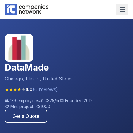
DataMade
Chicago, Illinois, United States
★
★
★
★
★
4.0
(
0
reviews
)
👥
1-9 employees
💰
<$25
/hr
📅 Founded
2012
📋 Min. project:
<$1000
Get a Quote