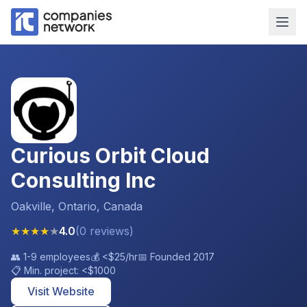
Curious Orbit Cloud
Consulting Inc
Oakville, Ontario, Canada
★
★
★
★
★
4.0
(
0
reviews
)
👥
1-9 employees
💰
<$25
/hr
📅 Founded
2017
📋 Min. project:
<$1000
Visit Website