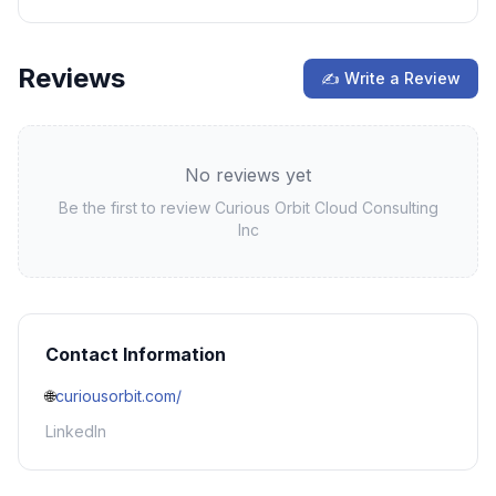
Reviews
✍ Write a Review
No reviews yet
Be the first to review
Curious Orbit Cloud Consulting
Inc
Contact Information
🌐
curiousorbit.com/
LinkedIn