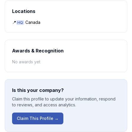
Locations
📍
Canada
HQ
Awards & Recognition
No awards yet
Is this your company?
Claim this profile to update your information, respond
to reviews, and access analytics.
Claim This Profile →