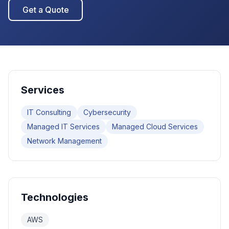
Get a Quote
Services
IT Consulting
Cybersecurity
Managed IT Services
Managed Cloud Services
Network Management
Technologies
AWS