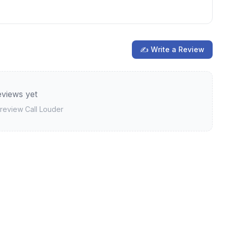
✍ Write a Review
views yet
o review
Call Louder