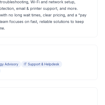
 troubleshooting, Wi-Fi and network setup,
otection, email & printer support, and more.
ith no long wait times, clear pricing, and a “pay
 team focuses on fast, reliable solutions to keep
me.
gy Advisory
IT Support & Helpdesk