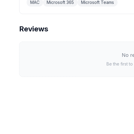
MAC
Microsoft 365
Microsoft Teams
Reviews
No re
Be the first t