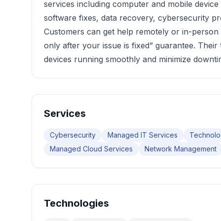
services including computer and mobile device
software fixes, data recovery, cybersecurity pr
Customers can get help remotely or in-person w
only after your issue is fixed” guarantee. Their
devices running smoothly and minimize downti
Services
Cybersecurity
Managed IT Services
Technolo
Managed Cloud Services
Network Management
Technologies