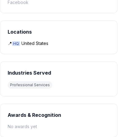
Facebook
Locations
📍
United States
HQ
Industries Served
Professional Services
Awards & Recognition
No awards yet