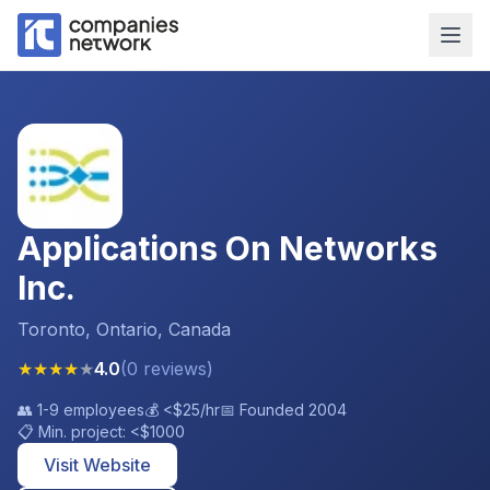
Applications On Networks
Inc.
Toronto, Ontario, Canada
★
★
★
★
★
4.0
(
0
reviews
)
👥
1-9 employees
💰
<$25
/hr
📅 Founded
2004
📋 Min. project:
<$1000
Visit Website