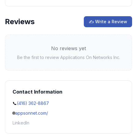
Reviews
✍ Write a Review
No reviews yet
Be the first to review
Applications On Networks Inc.
Contact Information
📞
(416) 362-8867
🌐
appsonnet.com/
LinkedIn