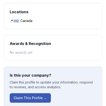
Locations
📍
Canada
HQ
Awards & Recognition
No awards yet
Is this your company?
Claim this profile to update your information, respond
to reviews, and access analytics.
Claim This Profile →