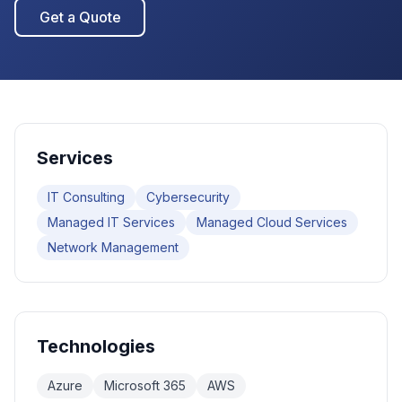
Get a Quote
Services
IT Consulting
Cybersecurity
Managed IT Services
Managed Cloud Services
Network Management
Technologies
Azure
Microsoft 365
AWS