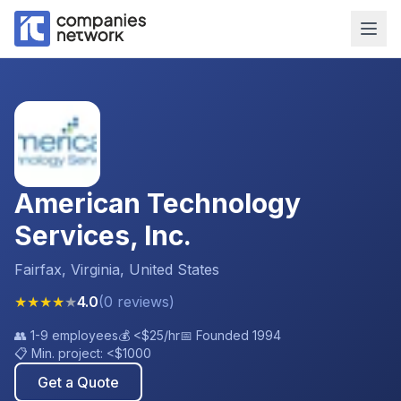
American Technology
Services, Inc.
Fairfax, Virginia, United States
★
★
★
★
★
4.0
(
0
reviews
)
👥
1-9 employees
💰
<$25
/hr
📅 Founded
1994
📋 Min. project:
<$1000
Get a Quote