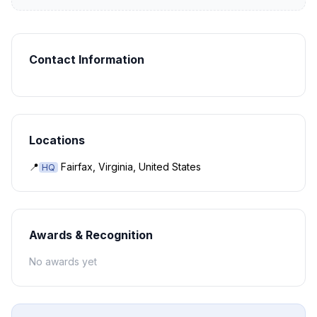
Contact Information
Locations
📍
Fairfax, Virginia, United States
HQ
Awards & Recognition
No awards yet