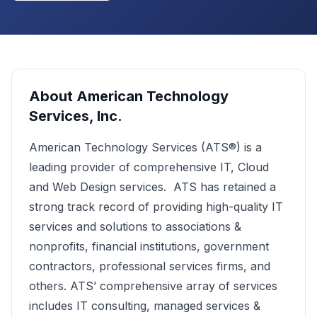
About
American Technology
Services, Inc.
American Technology Services (ATS®) is a
leading provider of comprehensive IT, Cloud
and Web Design services. ATS has retained a
strong track record of providing high-quality IT
services and solutions to associations &
nonprofits, financial institutions, government
contractors, professional services firms, and
others. ATS’ comprehensive array of services
includes IT consulting, managed services &