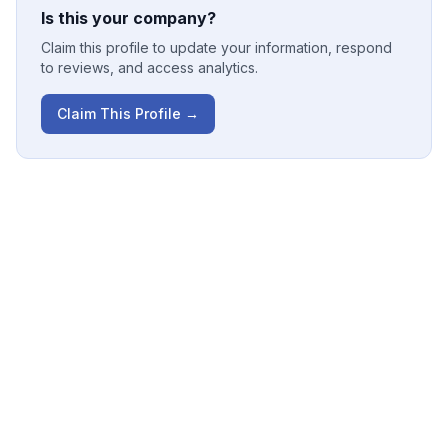
Is this your company?
Claim this profile to update your information, respond
to reviews, and access analytics.
Claim This Profile →