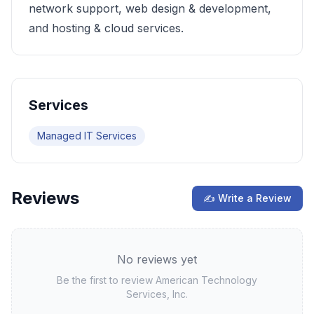
network support, web design & development,
and hosting & cloud services.
Services
Managed IT Services
Reviews
✍ Write a Review
No reviews yet
Be the first to review
American Technology
Services, Inc.