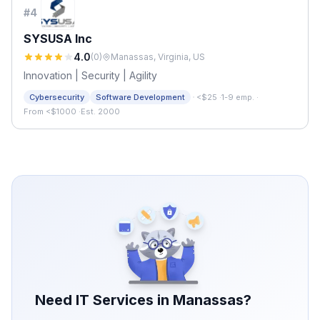
#
4
SYSUSA Inc
4.0
(
0
)
Manassas, Virginia, US
Innovation | Security | Agility
·
Cybersecurity
Software Development
<$25
·
1-9 emp.
·
From <$1000
·
Est. 2000
Need IT Services in
Manassas
?