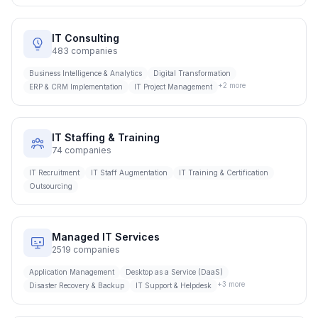
IT Consulting
483
companies
Business Intelligence & Analytics
Digital Transformation
+
2
more
ERP & CRM Implementation
IT Project Management
IT Staffing & Training
74
companies
IT Recruitment
IT Staff Augmentation
IT Training & Certification
Outsourcing
Managed IT Services
2519
companies
Application Management
Desktop as a Service (DaaS)
+
3
more
Disaster Recovery & Backup
IT Support & Helpdesk