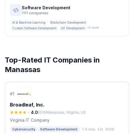
Software Development
1111
companies
AI & Machine Learning
Blockchain Development
+
5
more
Custom Software Development
IoT Development
Top-Rated IT Companies in
Manassas
#
1
Broadleaf, Inc.
4.0
(
0
)
Manassas, Virginia, US
Virginia IT Company
·
Cybersecurity
Software Development
1-9 emp.
·
Est. 2009