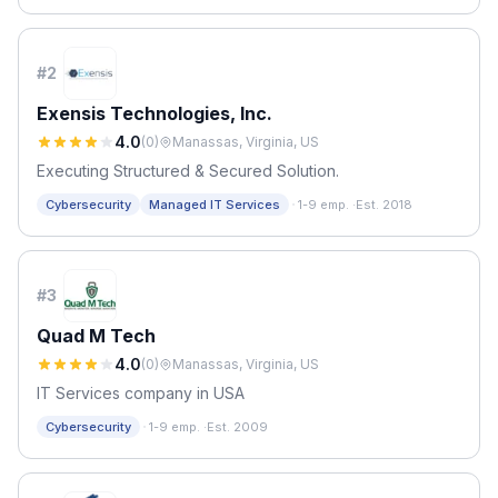
#
2
Exensis Technologies, Inc.
4.0
(
0
)
Manassas, Virginia, US
Executing Structured & Secured Solution.
·
Cybersecurity
Managed IT Services
1-9 emp.
·
Est. 2018
#
3
Quad M Tech
4.0
(
0
)
Manassas, Virginia, US
IT Services company in USA
·
Cybersecurity
1-9 emp.
·
Est. 2009