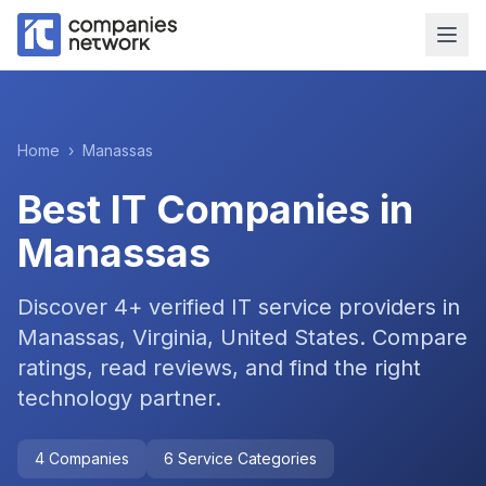
Home
›
Manassas
Best IT Companies in
Manassas
Discover
4
+ verified IT service providers in
Manassas, Virginia, United States
. Compare
ratings, read reviews, and find the right
technology partner.
4
Companies
6
Service Categories