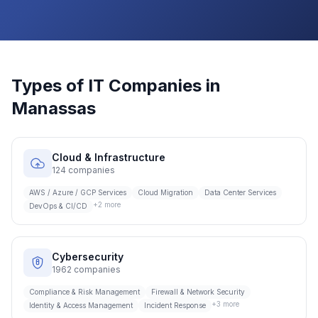
Types of IT Companies in
Manassas
Cloud & Infrastructure
124
companies
AWS / Azure / GCP Services
Cloud Migration
Data Center Services
+
2
more
DevOps & CI/CD
Cybersecurity
1962
companies
Compliance & Risk Management
Firewall & Network Security
+
3
more
Identity & Access Management
Incident Response