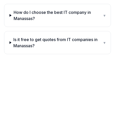
How do I choose the best IT company in
▾
Manassas?
Is it free to get quotes from IT companies in
▾
Manassas?