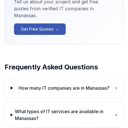
Tell us about your project and get free
quotes from verified IT companies in
Manassas
.
Get Free Quotes →
Frequently Asked Questions
How many IT companies are in Manassas?
▾
What types of IT services are available in
▾
Manassas?