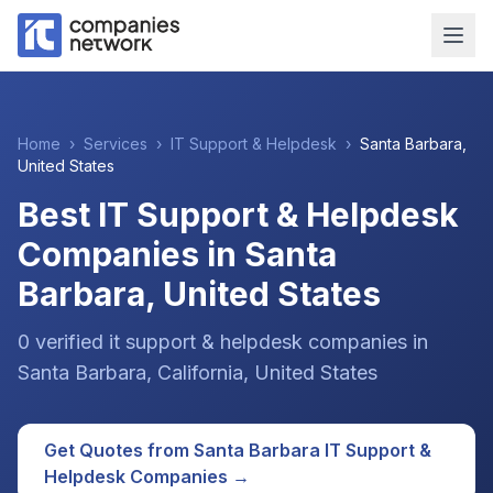
Home
›
Services
›
IT Support & Helpdesk
›
Santa Barbara
,
United States
Best IT Support & Helpdesk
Companies in Santa
Barbara, United States
0
verified
it support & helpdesk
companies
in
Santa Barbara
, California
,
United States
Get Quotes from
Santa Barbara
IT Support &
Helpdesk
Companies →