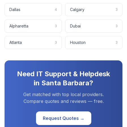
Dallas
Calgary
4
3
Alpharetta
Dubai
3
3
Atlanta
Houston
3
3
Need
IT Support & Helpdesk
in
Santa Barbara
?
Get matched with top local providers.
Compare quotes and reviews — free.
Request Quotes →