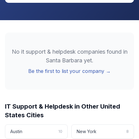
No
it support & helpdesk
companies found in
Santa Barbara
yet.
Be the first to list your company →
IT Support & Helpdesk
in Other
United
States
Cities
Austin
New York
10
8