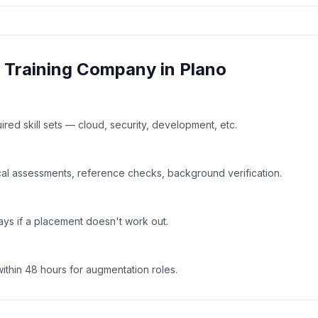
& Training
Company in
Plano
uired skill sets — cloud, security, development, etc.
al assessments, reference checks, background verification.
ays if a placement doesn't work out.
within 48 hours for augmentation roles.