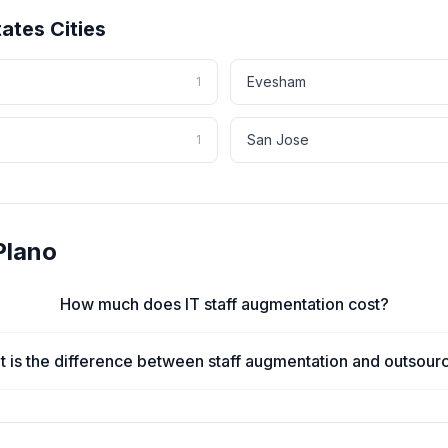
tates
Cities
Evesham
1
San Jose
1
Plano
How much does IT staff augmentation cost?
 is the difference between staff augmentation and outsour