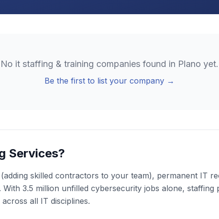
No
it staffing & training
companies found in
Plano
yet.
Be the first to list your company →
ng Services?
n (adding skilled contractors to your team), permanent IT re
 With 3.5 million unfilled cybersecurity jobs alone, staffing
cross all IT disciplines.