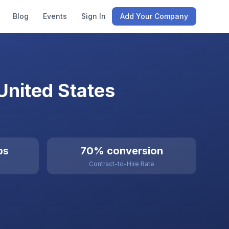
Blog
Events
Sign In
Add Your Company
United States
bs
70% conversion
Contract-to-Hire Rate