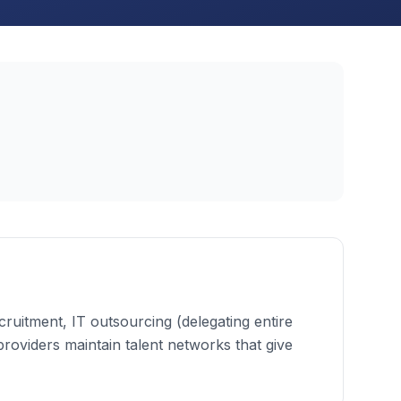
cruitment, IT outsourcing (delegating entire
 providers maintain talent networks that give