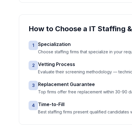
How to Choose a
IT Staffing 
Specialization
1
Choose staffing firms that specialize in your req
Vetting Process
2
Evaluate their screening methodology — technic
Replacement Guarantee
3
Top firms offer free replacement within 30-90 d
Time-to-Fill
4
Best staffing firms present qualified candidates 