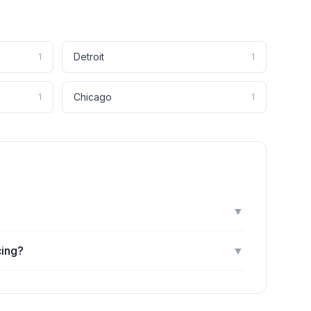
Detroit
1
1
Chicago
1
1
▼
cing?
▼