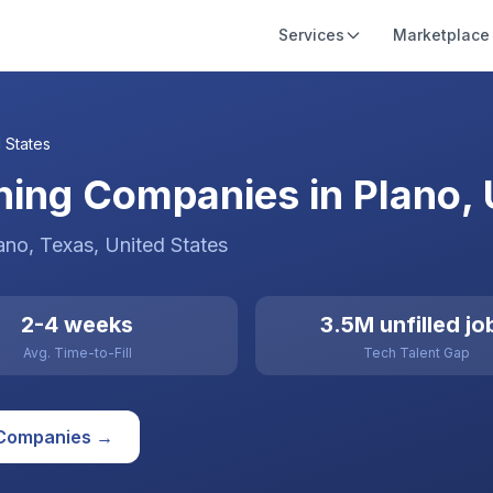
Services
Marketplace
 States
ining Companies in Plano, 
ano
, Texas
,
United States
2-4 weeks
3.5M unfilled jo
Avg. Time-to-Fill
Tech Talent Gap
Companies →