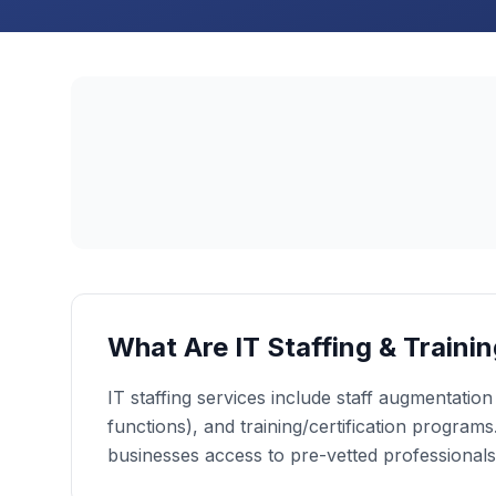
What Are IT Staffing & Traini
IT staffing services include staff augmentatio
functions), and training/certification programs.
businesses access to pre-vetted professionals a