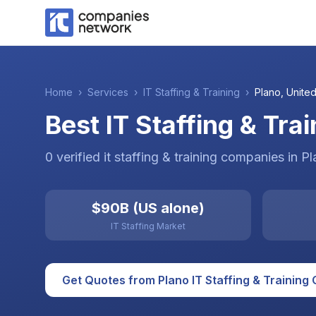
Home
›
Services
›
IT Staffing & Training
›
Plano
,
United
Best IT Staffing & Tra
0
verified
it staffing & training
companies
in
Pl
$90B (US alone)
IT Staffing Market
Get Quotes from
Plano
IT Staffing & Training