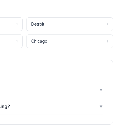
Detroit
1
1
Chicago
1
1
▼
cing?
▼