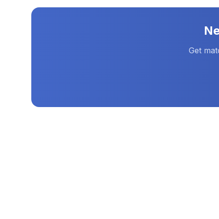
N
Get mat