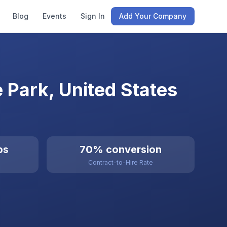
Blog
Events
Sign In
Add Your Company
e Park, United States
bs
70% conversion
Contract-to-Hire Rate