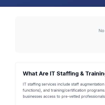
N
What Are IT Staffing & Traini
IT staffing services include staff augmentatio
functions), and training/certification programs.
businesses access to pre-vetted professionals a