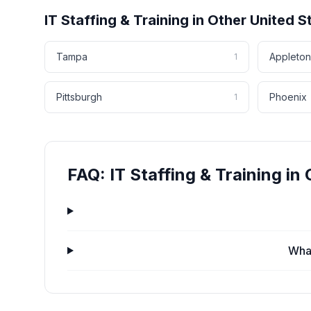
IT Staffing & Training
in Other
United S
Tampa
Appleton
1
Pittsburgh
Phoenix
1
FAQ:
IT Staffing & Training
in
What