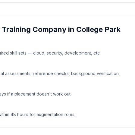
& Training
Company in
College Park
uired skill sets — cloud, security, development, etc.
al assessments, reference checks, background verification.
ays if a placement doesn't work out.
within 48 hours for augmentation roles.