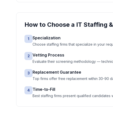
How to Choose a
IT Staffing 
Specialization
1
Choose staffing firms that specialize in your req
Vetting Process
2
Evaluate their screening methodology — technic
Replacement Guarantee
3
Top firms offer free replacement within 30-90 d
Time-to-Fill
4
Best staffing firms present qualified candidates 