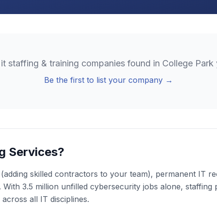
o
it staffing & training
companies found in
College Park
Be the first to list your company →
ng Services?
n (adding skilled contractors to your team), permanent IT re
 With 3.5 million unfilled cybersecurity jobs alone, staffing
cross all IT disciplines.