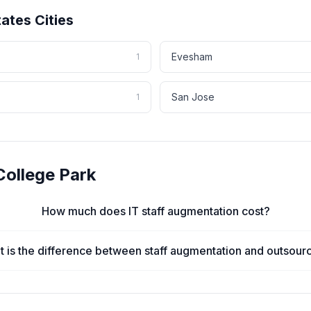
tates
Cities
Evesham
1
San Jose
1
College Park
How much does IT staff augmentation cost?
 is the difference between staff augmentation and outsour