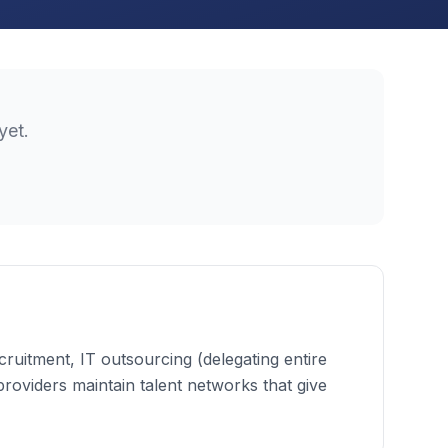
yet.
cruitment, IT outsourcing (delegating entire
 providers maintain talent networks that give