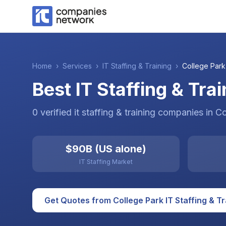
Home
›
Services
›
IT Staffing & Training
›
College Park
Best IT Staffing & Tra
0
verified
it staffing & training
companies
in
Co
$90B (US alone)
IT Staffing Market
Get Quotes from
College Park
IT Staffing & T