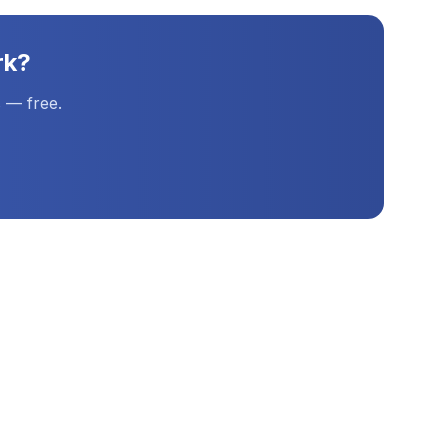
rk
?
 — free.