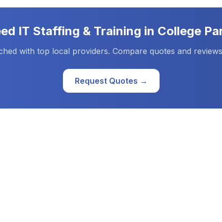
eed
IT Staffing & Training
in
College Pa
ched with top local providers. Compare quotes and reviews
Request Quotes →