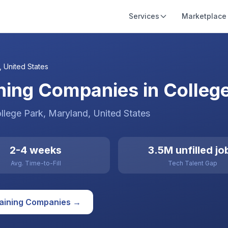
Services
Marketplace
,
United States
ining Companies in Colleg
llege Park
, Maryland
,
United States
2-4 weeks
3.5M unfilled jo
Avg. Time-to-Fill
Tech Talent Gap
raining
Companies →