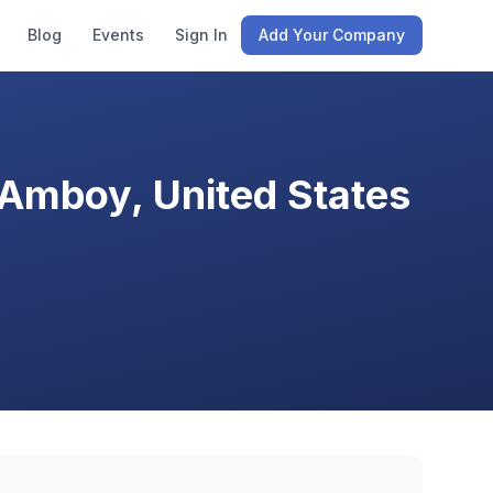
Blog
Events
Sign In
Add Your Company
 Amboy, United States