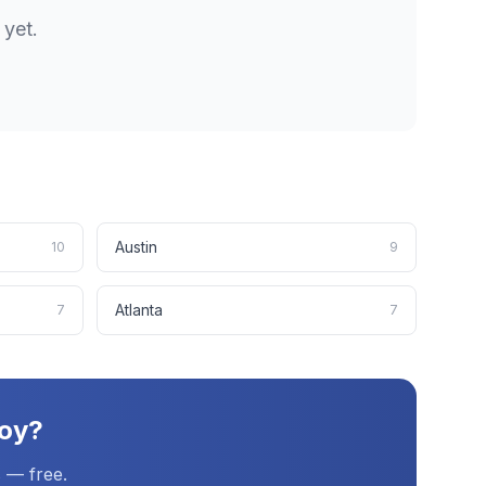
yet.
Austin
10
9
Atlanta
7
7
oy
?
 — free.