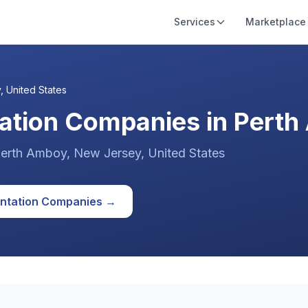
Services
Marketplace
y
,
United States
ation Companies in Perth
erth Amboy
, New Jersey
,
United States
ntation
Companies →