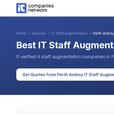
Home
›
Services
›
IT Staff Augmentation
›
Perth Ambo
Best IT Staff Augment
0
verified
it staff augmentation
companies
in
P
Get Quotes from
Perth Amboy
IT Staff Augme