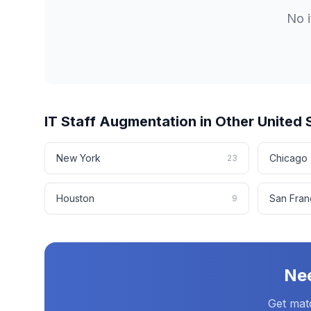
No
IT Staff Augmentation
in Other
United 
New York
Chicago
23
Houston
San Fran
9
Ne
Get mat