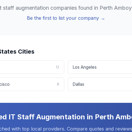
it staff augmentation
companies found in
Perth Amboy
Be the first to list your company →
States
Cities
Los Angeles
12
cisco
Dallas
8
ed
IT Staff Augmentation
in
Perth Amb
ched with top local providers. Compare quotes and reviews