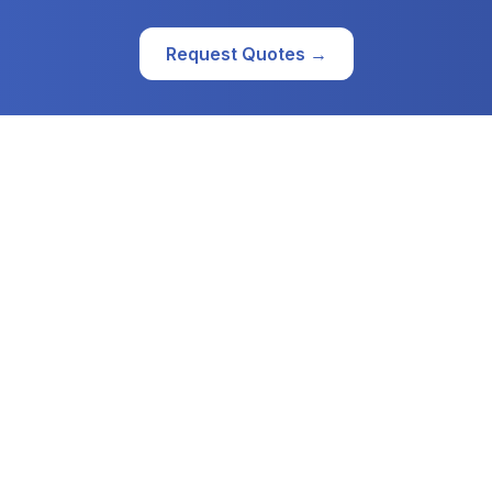
Request Quotes →