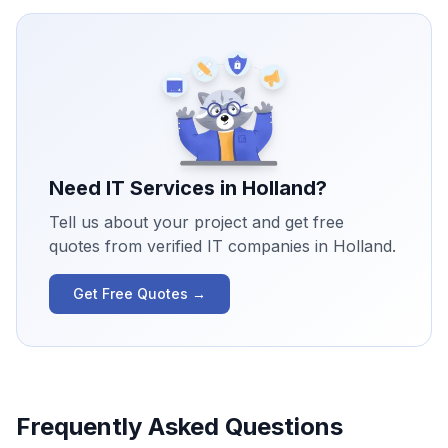
Need IT Services in
Holland
?
Tell us about your project and get free
quotes from verified IT companies in
Holland
.
Get Free Quotes →
Frequently Asked Questions