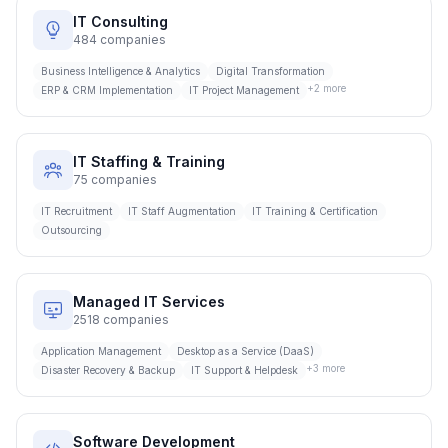
IT Consulting
484
companies
Business Intelligence & Analytics
Digital Transformation
+
2
more
ERP & CRM Implementation
IT Project Management
IT Staffing & Training
75
companies
IT Recruitment
IT Staff Augmentation
IT Training & Certification
Outsourcing
Managed IT Services
2518
companies
Application Management
Desktop as a Service (DaaS)
+
3
more
Disaster Recovery & Backup
IT Support & Helpdesk
Software Development