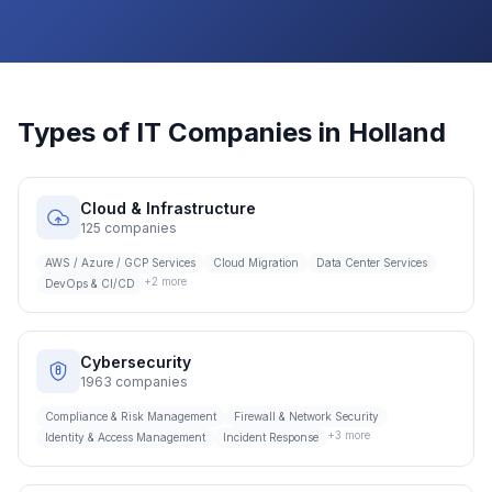
Types of IT Companies in
Holland
Cloud & Infrastructure
125
companies
AWS / Azure / GCP Services
Cloud Migration
Data Center Services
+
2
more
DevOps & CI/CD
Cybersecurity
1963
companies
Compliance & Risk Management
Firewall & Network Security
+
3
more
Identity & Access Management
Incident Response