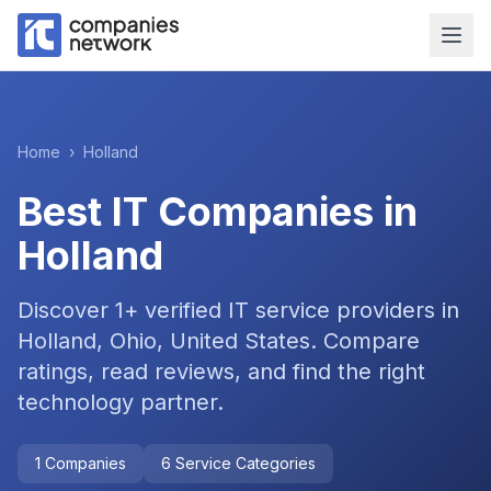
Home
›
Holland
Best IT Companies in
Holland
Discover
1
+ verified IT service providers in
Holland, Ohio, United States
. Compare
ratings, read reviews, and find the right
technology partner.
1
Companies
6
Service Categories