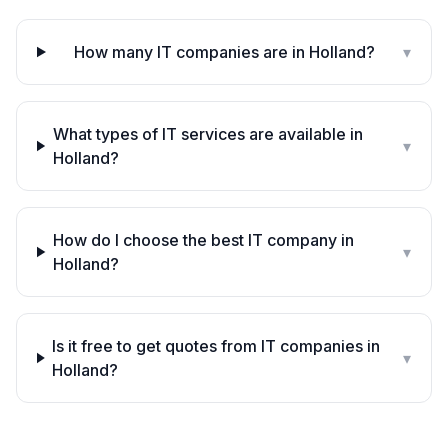
How many IT companies are in Holland?
▾
What types of IT services are available in
▾
Holland?
How do I choose the best IT company in
▾
Holland?
Is it free to get quotes from IT companies in
▾
Holland?