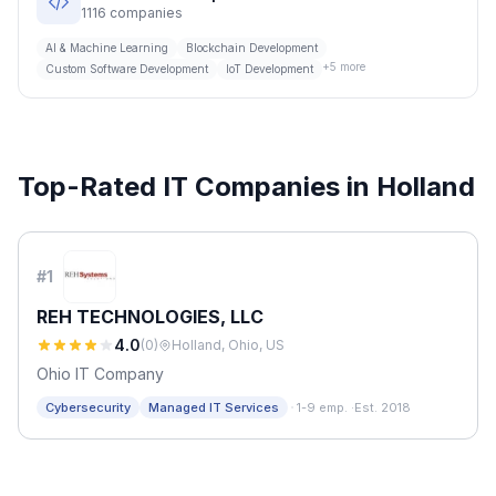
1116
companies
AI & Machine Learning
Blockchain Development
+
5
more
Custom Software Development
IoT Development
Top-Rated IT Companies in
Holland
#
1
REH TECHNOLOGIES, LLC
4.0
(
0
)
Holland, Ohio, US
Ohio IT Company
·
Cybersecurity
Managed IT Services
1-9 emp.
·
Est. 2018