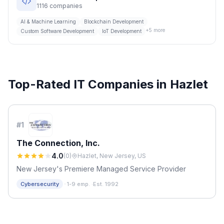
1116
companies
AI & Machine Learning
Blockchain Development
+
5
more
Custom Software Development
IoT Development
Top-Rated IT Companies in
Hazlet
#
1
The Connection, Inc.
4.0
(
0
)
Hazlet, New Jersey, US
New Jersey's Premiere Managed Service Provider
·
Cybersecurity
1-9 emp.
·
Est. 1992