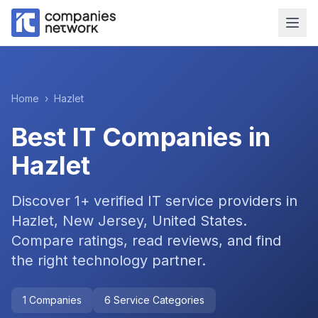
Home
›
Hazlet
Best IT Companies in
Hazlet
Discover
1
+ verified IT service providers in
Hazlet, New Jersey, United States
.
Compare ratings, read reviews, and find
the right technology partner.
1
Companies
6
Service Categories