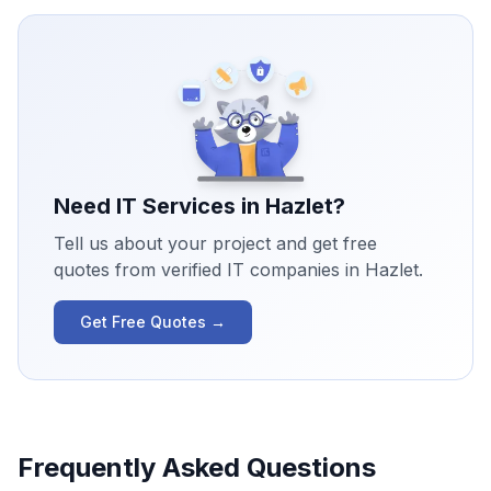
Need IT Services in
Hazlet
?
Tell us about your project and get free
quotes from verified IT companies in
Hazlet
.
Get Free Quotes →
Frequently Asked Questions