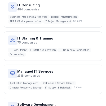
IT Consulting
484
companies
Business Intelligence & Analytics
Digital Transformation
+
2
more
ERP & CRM Implementation
IT Project Management
IT Staffing & Training
75
companies
IT Recruitment
IT Staff Augmentation
IT Training & Certification
Outsourcing
Managed IT Services
2518
companies
Application Management
Desktop as a Service (DaaS)
+
3
more
Disaster Recovery & Backup
IT Support & Helpdesk
Software Development