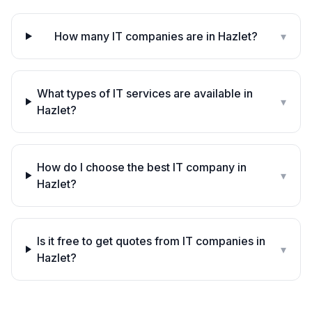
How many IT companies are in Hazlet?
▾
What types of IT services are available in
▾
Hazlet?
How do I choose the best IT company in
▾
Hazlet?
Is it free to get quotes from IT companies in
▾
Hazlet?