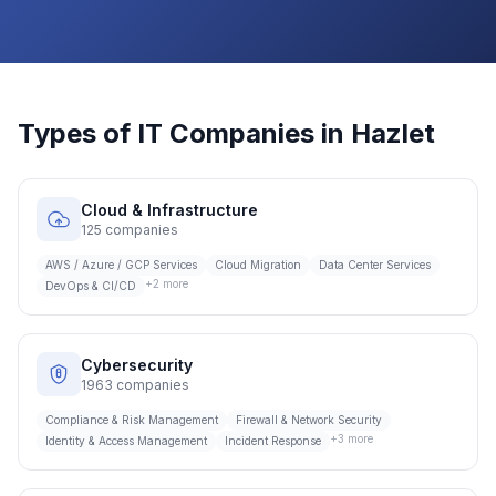
Types of IT Companies in
Hazlet
Cloud & Infrastructure
125
companies
AWS / Azure / GCP Services
Cloud Migration
Data Center Services
+
2
more
DevOps & CI/CD
Cybersecurity
1963
companies
Compliance & Risk Management
Firewall & Network Security
+
3
more
Identity & Access Management
Incident Response