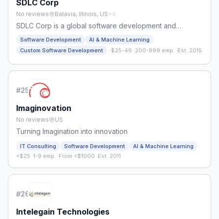
SDLC Corp
No reviews
Batavia, Illinois, US
+
4
SDLC Corp is a global software development and
consulting company delivering ERP, AI, cloud, Odoo,
Software Development
AI & Machine Learning
Salesforce, gaming, and digital solutions for startups,
·
Custom Software Development
$25-49
·
200-999 emp.
·
Est. 2015
businesses, and enterprises.
#
25
Imaginovation
No reviews
US
Turning Imagination into innovation
·
IT Consulting
Software Development
AI & Machine Learning
<$25
·
1-9 emp.
·
From <$1000
·
Est. 2011
#
26
Intelegain Technologies