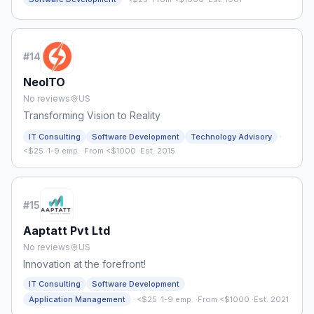
#
14
NeoITO
No reviews
US
Transforming Vision to Reality
·
IT Consulting
Software Development
Technology Advisory
<$25
·
1-9 emp.
·
From <$1000
·
Est. 2015
#
15
Aaptatt Pvt Ltd
No reviews
US
Innovation at the forefront!
IT Consulting
Software Development
·
Application Management
<$25
·
1-9 emp.
·
From <$1000
·
Est. 2021