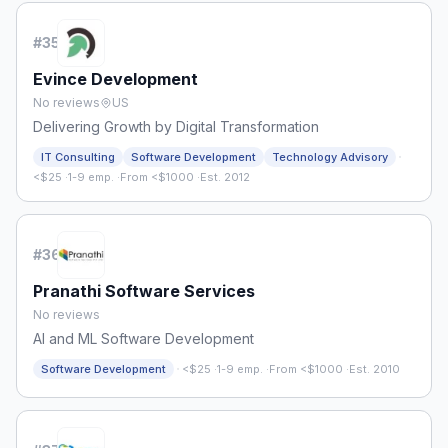
#
35
Evince Development
No reviews
US
Delivering Growth by Digital Transformation
·
IT Consulting
Software Development
Technology Advisory
<$25
·
1-9 emp.
·
From <$1000
·
Est. 2012
#
36
Pranathi Software Services
No reviews
AI and ML Software Development
·
Software Development
<$25
·
1-9 emp.
·
From <$1000
·
Est. 2010