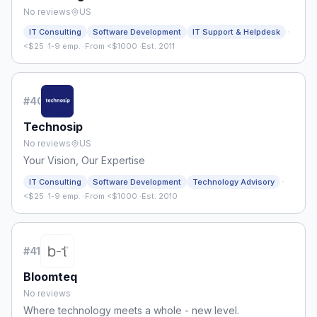
No reviews
US
·
IT Consulting
Software Development
IT Support & Helpdesk
<$25
·
1-9 emp.
·
From <$1000
·
Est. 2011
#
40
Technosip
No reviews
US
Your Vision, Our Expertise
·
IT Consulting
Software Development
Technology Advisory
<$25
·
1-9 emp.
·
From <$1000
·
Est. 2010
#
41
Bloomteq
No reviews
Where technology meets a whole - new level.