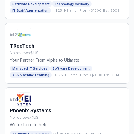
Tech Talent
Software Development
Technology Advisory
·
IT Staff Augmentation
<$25
·
1-9 emp.
·
From <$1000
·
Est. 2009
#
12
TRooTech
No reviews
US
Your Partner From Alpha to Ultimate.
Managed IT Services
Software Development
·
AI & Machine Learning
<$25
·
1-9 emp.
·
From <$1000
·
Est. 2014
#
13
Phoenix Systems
No reviews
US
We're here to help
·
Software Development
<$25
·
From <$1000
·
Est. 1981