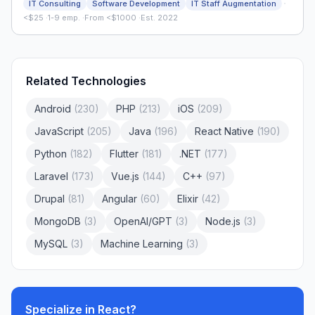
·
IT Consulting
Software Development
IT Staff Augmentation
<$25
·
1-9 emp.
·
From <$1000
·
Est. 2022
Related Technologies
Android
(
230
)
PHP
(
213
)
iOS
(
209
)
JavaScript
(
205
)
Java
(
196
)
React Native
(
190
)
Python
(
182
)
Flutter
(
181
)
.NET
(
177
)
Laravel
(
173
)
Vue.js
(
144
)
C++
(
97
)
Drupal
(
81
)
Angular
(
60
)
Elixir
(
42
)
MongoDB
(
3
)
OpenAI/GPT
(
3
)
Node.js
(
3
)
MySQL
(
3
)
Machine Learning
(
3
)
Specialize in
React
?