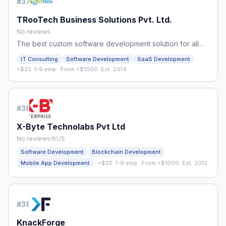
#
37
TRooTech Business Solutions Pvt. Ltd.
No reviews
The best custom software development solution for all
your business requirements
·
IT Consulting
Software Development
SaaS Development
<$25
·
1-9 emp.
·
From <$1000
·
Est. 2014
#
38
X-Byte Technolabs Pvt Ltd
No reviews
US
Software Development
Blockchain Development
·
Mobile App Development
<$25
·
1-9 emp.
·
From <$1000
·
Est. 2012
#
39
KnackForge