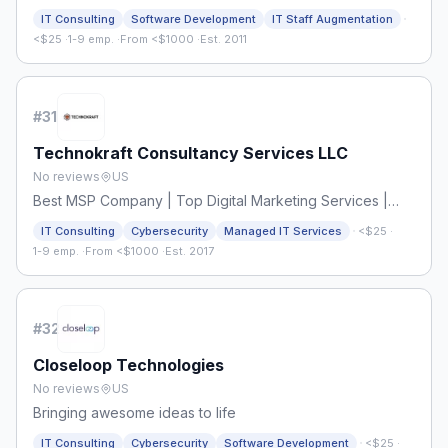
·
IT Consulting
Software Development
IT Staff Augmentation
<$25
·
1-9 emp.
·
From <$1000
·
Est. 2011
#
31
Technokraft Consultancy Services LLC
No reviews
US
Best MSP Company | Top Digital Marketing Services |
TechnokraftServe
·
IT Consulting
Cybersecurity
Managed IT Services
<$25
·
1-9 emp.
·
From <$1000
·
Est. 2017
#
32
Closeloop Technologies
No reviews
US
Bringing awesome ideas to life
·
IT Consulting
Cybersecurity
Software Development
<$25
·