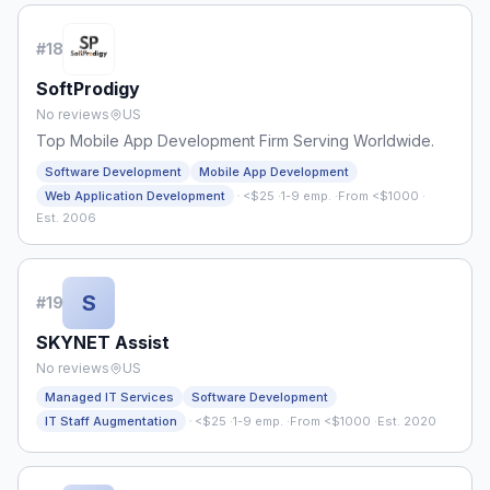
#
18
SoftProdigy
No reviews
US
Top Mobile App Development Firm Serving Worldwide.
Software Development
Mobile App Development
·
Web Application Development
<$25
·
1-9 emp.
·
From <$1000
·
Est. 2006
S
#
19
SKYNET Assist
No reviews
US
Managed IT Services
Software Development
·
IT Staff Augmentation
<$25
·
1-9 emp.
·
From <$1000
·
Est. 2020