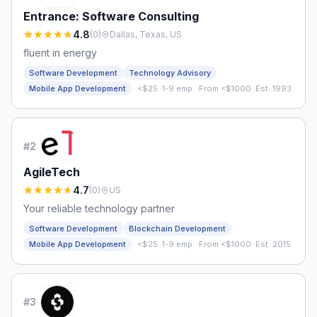
Entrance: Software Consulting
4.8
(
0
)
Dallas, Texas, US
fluent in energy
Software Development
Technology Advisory
·
Mobile App Development
<$25
·
1-9 emp.
·
From <$1000
·
Est. 1993
#
2
AgileTech
4.7
(
0
)
US
Your reliable technology partner
Software Development
Blockchain Development
·
Mobile App Development
<$25
·
1-9 emp.
·
From <$1000
·
Est. 2015
#
3