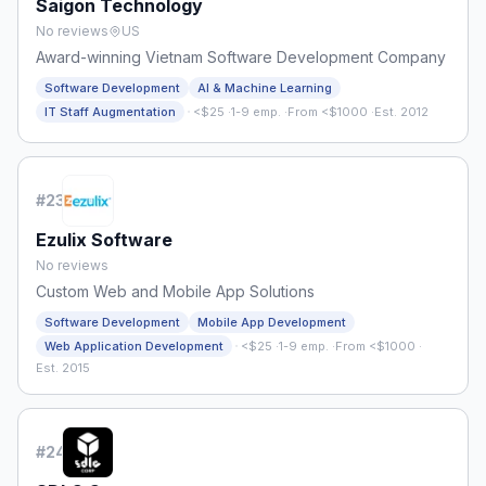
Saigon Technology
No reviews
US
Award-winning Vietnam Software Development Company
Software Development
AI & Machine Learning
·
IT Staff Augmentation
<$25
·
1-9 emp.
·
From <$1000
·
Est. 2012
#
23
Ezulix Software
No reviews
Custom Web and Mobile App Solutions
Software Development
Mobile App Development
·
Web Application Development
<$25
·
1-9 emp.
·
From <$1000
·
Est. 2015
#
24