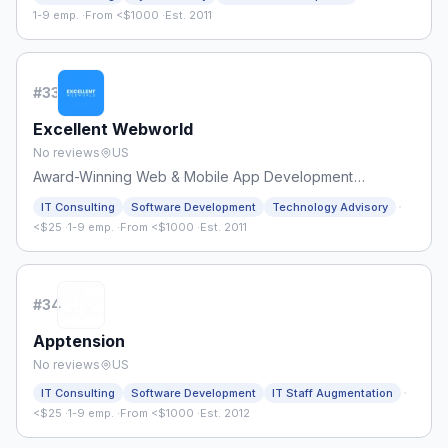
1-9 emp.
·
From <$1000
·
Est. 2011
#
33
Excellent Webworld
No reviews
US
Award-Winning Web & Mobile App Development
Company
·
IT Consulting
Software Development
Technology Advisory
<$25
·
1-9 emp.
·
From <$1000
·
Est. 2011
#
34
Apptension
No reviews
US
·
IT Consulting
Software Development
IT Staff Augmentation
<$25
·
1-9 emp.
·
From <$1000
·
Est. 2012