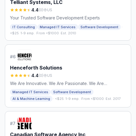
Telliant Systems, LLC
4.4
(
0
)
US
Your Trusted Software Development Experts
·
IT Consulting
Managed IT Services
Software Development
<$25
·
1-9 emp.
·
From <$1000
·
Est. 2010
#
6
Henceforth Solutions
4.4
(
0
)
US
We Are Innovative. We Are Passionate. We Are
Henceforth.
Managed IT Services
Software Development
·
AI & Machine Learning
<$25
·
1-9 emp.
·
From <$1000
·
Est. 2017
#
7
Canadian Software Agency Inc