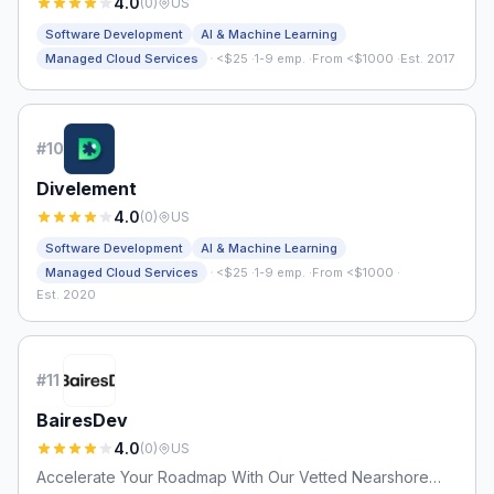
4.0
(
0
)
US
Software Development
AI & Machine Learning
·
Managed Cloud Services
<$25
·
1-9 emp.
·
From <$1000
·
Est. 2017
#
10
Divelement
4.0
(
0
)
US
Software Development
AI & Machine Learning
·
Managed Cloud Services
<$25
·
1-9 emp.
·
From <$1000
·
Est. 2020
#
11
BairesDev
4.0
(
0
)
US
Accelerate Your Roadmap With Our Vetted Nearshore