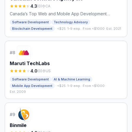
4.3
(
0
)
CA
Canada’s Top Web and Mobile App Development
Company
Software Development
Technology Advisory
·
Blockchain Development
<$25
·
1-9 emp.
·
From <$1000
·
Est. 2021
#
8
Maruti TechLabs
4.0
(
0
)
US
Software Development
AI & Machine Learning
·
Mobile App Development
<$25
·
1-9 emp.
·
From <$1000
·
Est. 2009
#
9
Binmile