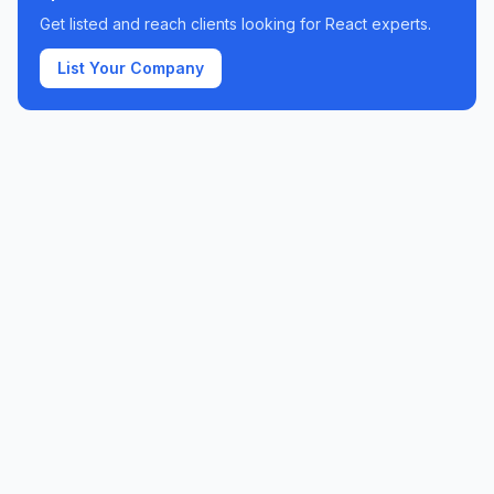
Get listed and reach clients looking for
React
experts.
List Your Company