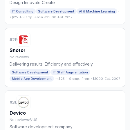
Design Innovate Create
·
IT Consulting
Software Development
AI & Machine Learning
<$25
·
1-9 emp.
·
From <$1000
·
Est. 2017
#
29
Snotor
No reviews
Delivering results. Efficiently and effectively.
Software Development
IT Staff Augmentation
·
Mobile App Development
<$25
·
1-9 emp.
·
From <$1000
·
Est. 2007
#
30
Devico
No reviews
US
Software development company