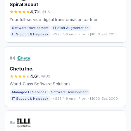
Spiral Scout
4.7
(
0
)
US
Your full-service digital transformation partner
Software Development
IT Staff Augmentation
·
IT Support & Helpdesk
<$25
·
1-9 emp.
·
From <$1000
·
Est. 2010
#
4
Chetu Inc.
4.6
(
0
)
US
World-Class Software Solutions
Managed IT Services
Software Development
·
IT Support & Helpdesk
<$25
·
1-9 emp.
·
From <$1000
·
Est. 2000
#
5