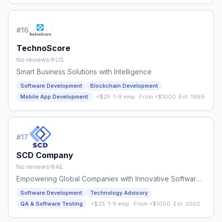
#
16
TechnoScore
No reviews
US
Smart Business Solutions with Intelligence
Software Development
Blockchain Development
·
Mobile App Development
<$25
·
1-9 emp.
·
From <$1000
·
Est. 1999
#
17
SCD Company
No reviews
AE
Empowering Global Companies with Innovative Software
Engineering Solutions
Software Development
Technology Advisory
·
QA & Software Testing
<$25
·
1-9 emp.
·
From <$1000
·
Est. 2002