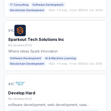
IT Consulting
Software Development
·
Blockchain Development
<$25
·
1-9 emp.
·
From <$1000
·
Est. 2024
#
42
Sparkout Tech Solutions Inc
No reviews
US
Where Ideas Spark Innovation
Software Development
AI & Machine Learning
·
Blockchain Development
<$25
·
1-9 emp.
·
From <$1000
·
Est. 2016
#
43
Develop Hard
No reviews
US
software development, web development, saas
development