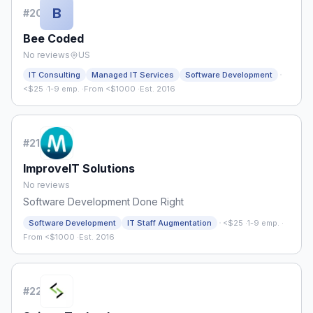
B
#
20
Bee Coded
No reviews
US
·
IT Consulting
Managed IT Services
Software Development
<$25
·
1-9 emp.
·
From <$1000
·
Est. 2016
#
21
ImproveIT Solutions
No reviews
Software Development Done Right
·
Software Development
IT Staff Augmentation
<$25
·
1-9 emp.
·
From <$1000
·
Est. 2016
#
22