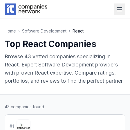
Home
›
Software Development
›
React
Top
React
Companies
Browse
43
vetted companies specializing in
React
.
Expert Software Development providers
with proven React expertise.
Compare ratings,
portfolios, and reviews to find the perfect partner.
43
companies found
#
1