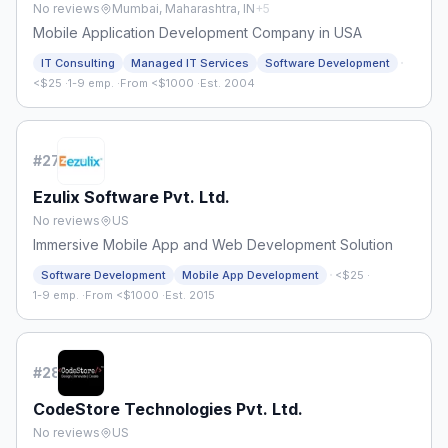
No reviews
Mumbai, Maharashtra, IN
+
5
Mobile Application Development Company in USA
·
IT Consulting
Managed IT Services
Software Development
<$25
·
1-9 emp.
·
From <$1000
·
Est. 2004
#
27
Ezulix Software Pvt. Ltd.
No reviews
US
Immersive Mobile App and Web Development Solution
·
Software Development
Mobile App Development
<$25
·
1-9 emp.
·
From <$1000
·
Est. 2015
#
28
CodeStore Technologies Pvt. Ltd.
No reviews
US