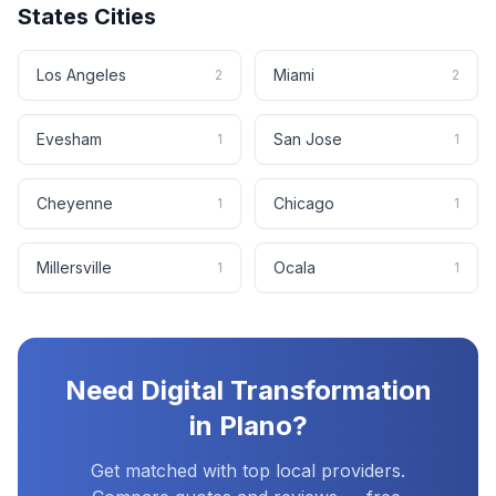
States
Cities
Los Angeles
Miami
2
2
Evesham
San Jose
1
1
Cheyenne
Chicago
1
1
Millersville
Ocala
1
1
Need
Digital Transformation
in
Plano
?
Get matched with top local providers.