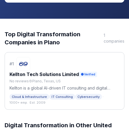
Top
Digital Transformation
1
companies
Companies in
Plano
#
1
Kellton Tech Solutions Limited
Verified
No reviews
Plano, Texas, US
Kellton is a global AI-driven IT consulting and digital
engineering firm. We provide custom software, cloud
·
Cloud & Infrastructure
IT Consulting
Cybersecurity
solutions, and legacy modernization for startups and
1000+ emp.
·
Est. 2009
Fortune 500 enterprises.
Digital Transformation
in Other
United