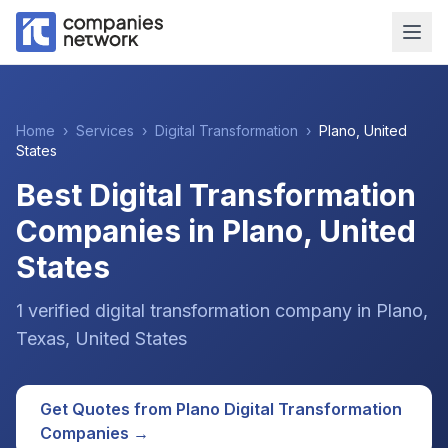
Home
›
Services
›
Digital Transformation
›
Plano
,
United
States
Best Digital Transformation
Companies in Plano, United
States
1
verified
digital transformation
company
in
Plano
,
Texas
,
United States
Get Quotes from
Plano
Digital Transformation
Companies →