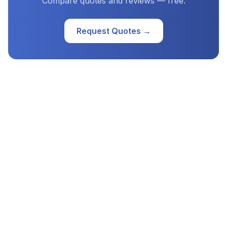
Compare quotes and reviews — free.
Request Quotes →