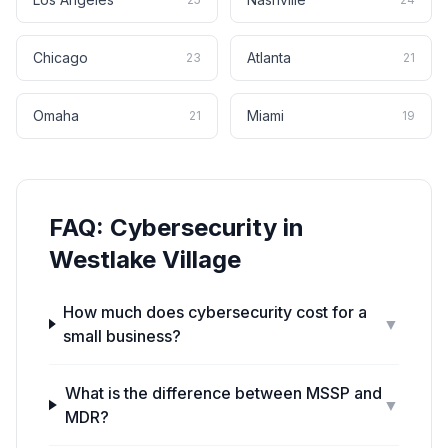
Chicago
Atlanta
23
21
Omaha
Miami
21
19
FAQ:
Cybersecurity
in
Westlake Village
How much does cybersecurity cost for a
▼
small business?
What is the difference between MSSP and
▼
MDR?