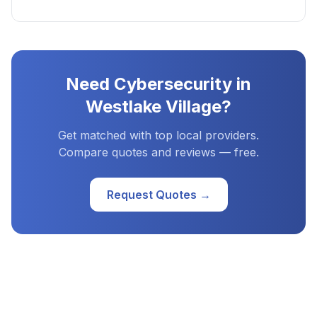
Need
Cybersecurity
in
Westlake Village
?
Get matched with top local providers.
Compare quotes and reviews — free.
Request Quotes →