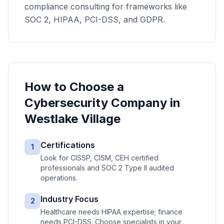
compliance consulting for frameworks like
SOC 2, HIPAA, PCI-DSS, and GDPR.
How to Choose a
Cybersecurity
Company in
Westlake Village
Certifications
1
Look for CISSP, CISM, CEH certified
professionals and SOC 2 Type II audited
operations.
Industry Focus
2
Healthcare needs HIPAA expertise; finance
needs PCI-DSS. Choose specialists in your