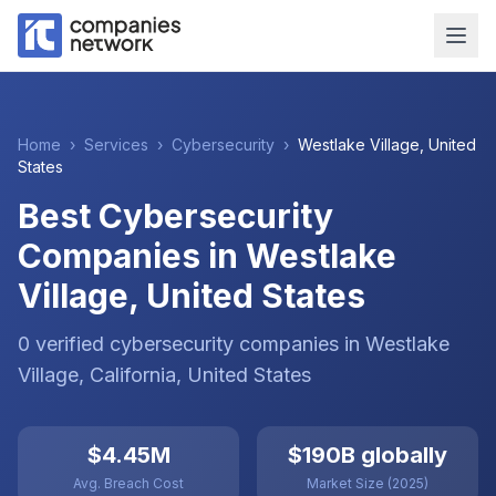
Home
›
Services
›
Cybersecurity
›
Westlake Village
,
United
States
Best Cybersecurity
Companies in Westlake
Village, United States
0
verified
cybersecurity
companies
in
Westlake
Village
, California
,
United States
$4.45M
$190B globally
Avg. Breach Cost
Market Size (2025)