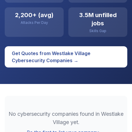
2,200+ (avg)
3.5M unfilled
jobs
Attacks Per Day
Skills Gap
Get Quotes from
Westlake Village
Cybersecurity
Companies →
No
cybersecurity
companies found in
Westlake
Village
yet.