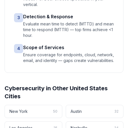
vertical.
Detection & Response
3
Evaluate mean time to detect (MTTD) and mean
time to respond (MTTR) — top firms achieve <1
hour.
Scope of Services
4
Ensure coverage for endpoints, cloud, network,
email, and identity — gaps create vulnerabilities.
Cybersecurity
in Other
United States
Cities
New York
Austin
50
32
Los Angeles
Nashville
25
24