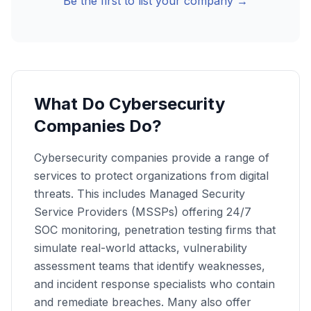
Be the first to list your company →
What Do Cybersecurity
Companies Do?
Cybersecurity companies provide a range of
services to protect organizations from digital
threats. This includes Managed Security
Service Providers (MSSPs) offering 24/7
SOC monitoring, penetration testing firms that
simulate real-world attacks, vulnerability
assessment teams that identify weaknesses,
and incident response specialists who contain
and remediate breaches. Many also offer