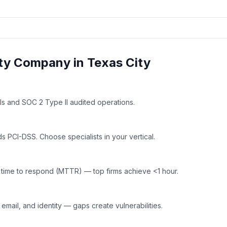
ty
Company in
Texas City
ls and SOC 2 Type II audited operations.
 PCI-DSS. Choose specialists in your vertical.
time to respond (MTTR) — top firms achieve <1 hour.
mail, and identity — gaps create vulnerabilities.