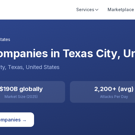
Services
Marketplace
States
mpanies in Texas City, Un
ty
, Texas
,
United States
$190B globally
2,200+ (avg)
Market Size (2025)
Attacks Per Day
mpanies →