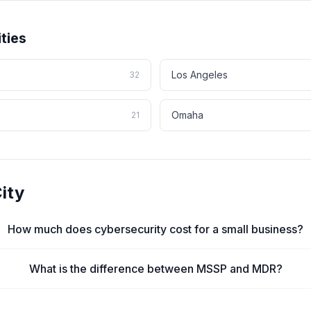
ties
Los Angeles
32
Omaha
21
ity
How much does cybersecurity cost for a small business?
What is the difference between MSSP and MDR?