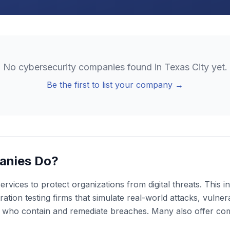
No
cybersecurity
companies found in
Texas City
yet.
Be the first to list your company →
anies Do?
rvices to protect organizations from digital threats. This
ion testing firms that simulate real-world attacks, vulnera
s who contain and remediate breaches. Many also offer co