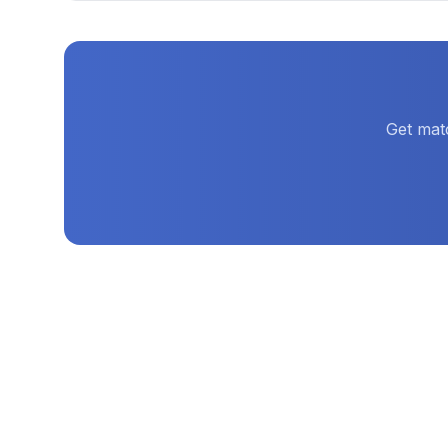
Get mat