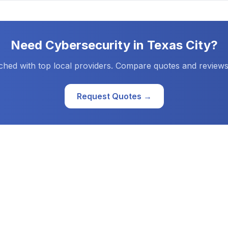
Need
Cybersecurity
in
Texas City
?
ched with top local providers. Compare quotes and reviews
Request Quotes →