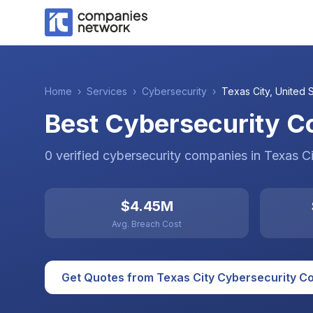
Home
›
Services
›
Cybersecurity
›
Texas City
,
United 
Best Cybersecurity Co
0
verified
cybersecurity
companies
in
Texas Ci
$4.45M
Avg. Breach Cost
Get Quotes from
Texas City
Cybersecurity
Co