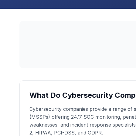
What Do Cybersecurity Comp
Cybersecurity companies provide a range of se
(MSSPs) offering 24/7 SOC monitoring, penetrat
weaknesses, and incident response specialist
2, HIPAA, PCI-DSS, and GDPR.