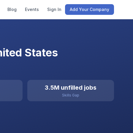
Blog
Events
Sign In
Add Your Company
ited States
3.5M unfilled jobs
Skills Gap