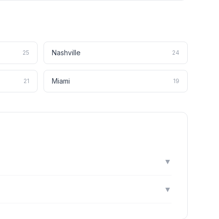
Nashville
25
24
Miami
21
19
▼
▼