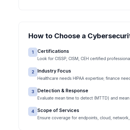
How to Choose a
Cybersecuri
Certifications
1
Look for CISSP, CISM, CEH certified professiona
Industry Focus
2
Healthcare needs HIPAA expertise; finance needs
Detection & Response
3
Evaluate mean time to detect (MTTD) and mean 
Scope of Services
4
Ensure coverage for endpoints, cloud, network, e