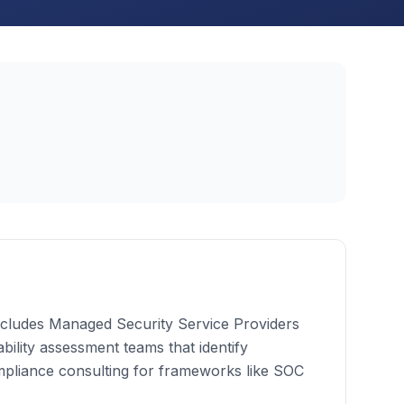
 includes Managed Security Service Providers
bility assessment teams that identify
mpliance consulting for frameworks like SOC