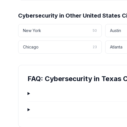
Cybersecurity
in Other
United States
Ci
New York
Austin
50
Chicago
Atlanta
23
FAQ:
Cybersecurity
in
Texas C