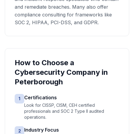
and remediate breaches. Many also offer
compliance consulting for frameworks like
SOC 2, HIPAA, PCI-DSS, and GDPR.
How to Choose a
Cybersecurity
Company in
Peterborough
Certifications
1
Look for CISSP, CISM, CEH certified
professionals and SOC 2 Type II audited
operations.
Industry Focus
2