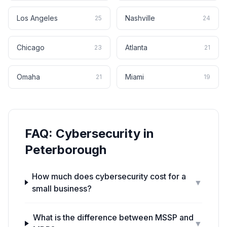
Los Angeles
Nashville
25
24
Chicago
Atlanta
23
21
Omaha
Miami
21
19
FAQ:
Cybersecurity
in
Peterborough
How much does cybersecurity cost for a
▼
small business?
What is the difference between MSSP and
▼