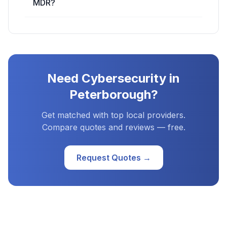
MDR?
Need
Cybersecurity
in
Peterborough
?
Get matched with top local providers.
Compare quotes and reviews — free.
Request Quotes →