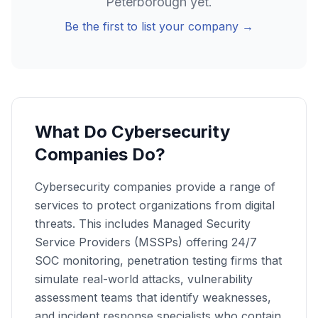
Peterborough
yet.
Be the first to list your company →
What Do Cybersecurity
Companies Do?
Cybersecurity companies provide a range of
services to protect organizations from digital
threats. This includes Managed Security
Service Providers (MSSPs) offering 24/7
SOC monitoring, penetration testing firms that
simulate real-world attacks, vulnerability
assessment teams that identify weaknesses,
and incident response specialists who contain