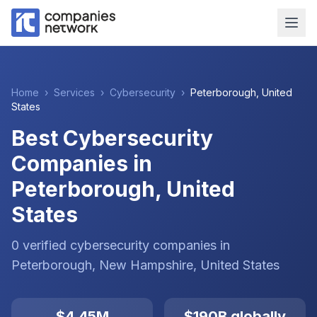
Home
›
Services
›
Cybersecurity
›
Peterborough
,
United
States
Best Cybersecurity
Companies in
Peterborough, United
States
0
verified
cybersecurity
companies
in
Peterborough
, New Hampshire
,
United States
$4.45M
$190B globally