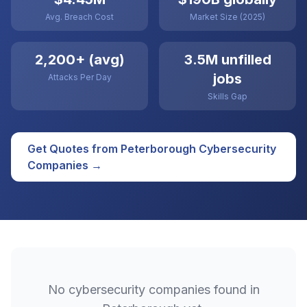
Avg. Breach Cost
Market Size (2025)
2,200+ (avg)
3.5M unfilled
jobs
Attacks Per Day
Skills Gap
Get Quotes from
Peterborough
Cybersecurity
Companies →
No
cybersecurity
companies found in