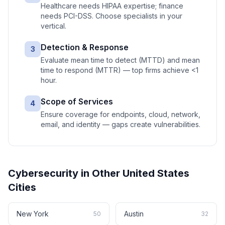
Healthcare needs HIPAA expertise; finance
needs PCI-DSS. Choose specialists in your
vertical.
Detection & Response
3
Evaluate mean time to detect (MTTD) and mean
time to respond (MTTR) — top firms achieve <1
hour.
Scope of Services
4
Ensure coverage for endpoints, cloud, network,
email, and identity — gaps create vulnerabilities.
Cybersecurity
in Other
United States
Cities
New York
Austin
50
32