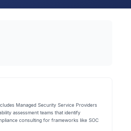
 includes Managed Security Service Providers
bility assessment teams that identify
mpliance consulting for frameworks like SOC