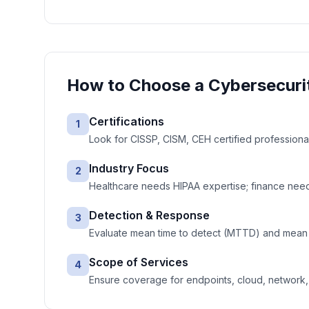
How to Choose a
Cybersecuri
Certifications
1
Look for CISSP, CISM, CEH certified professiona
Industry Focus
2
Healthcare needs HIPAA expertise; finance needs
Detection & Response
3
Evaluate mean time to detect (MTTD) and mean 
Scope of Services
4
Ensure coverage for endpoints, cloud, network, e