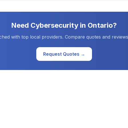
Need
Cybersecurity
in
Ontario
?
ched with top local providers. Compare quotes and reviews
Request Quotes →