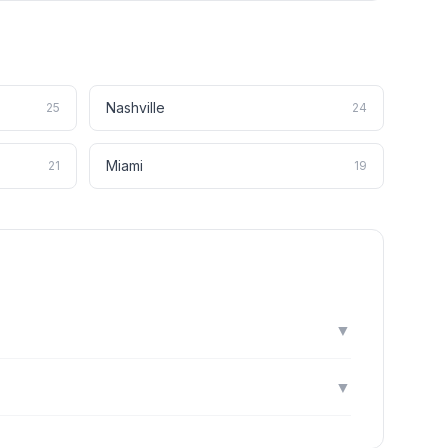
Nashville
25
24
Miami
21
19
▼
▼