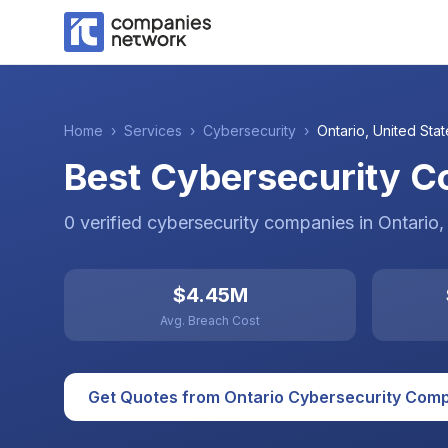
Home
›
Services
›
Cybersecurity
›
Ontario
,
United Stat
Best Cybersecurity Co
0
verified
cybersecurity
companies
in
Ontario
,
$4.45M
Avg. Breach Cost
Get Quotes from
Ontario
Cybersecurity
Comp