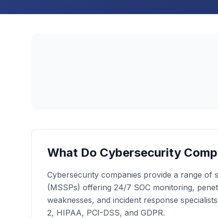
What Do Cybersecurity Comp
Cybersecurity companies provide a range of se
(MSSPs) offering 24/7 SOC monitoring, penetrat
weaknesses, and incident response specialist
2, HIPAA, PCI-DSS, and GDPR.