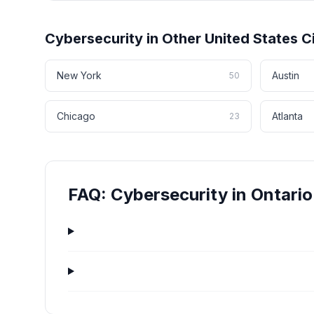
Cybersecurity
in Other
United States
Ci
New York
Austin
50
Chicago
Atlanta
23
FAQ:
Cybersecurity
in
Ontario