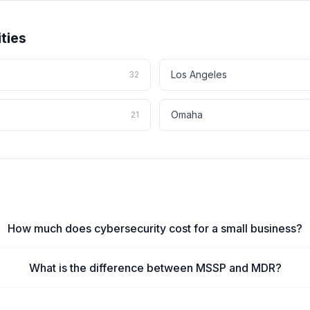
ties
Los Angeles
32
Omaha
21
How much does cybersecurity cost for a small business?
What is the difference between MSSP and MDR?