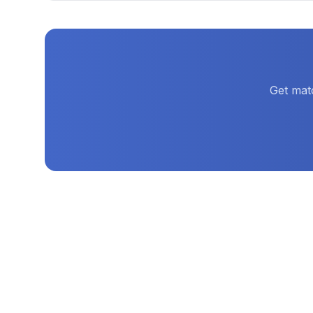
Get mat