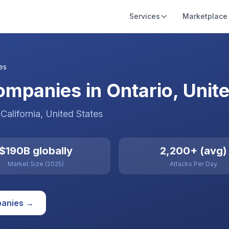
Services
Marketplace
es
mpanies in Ontario, Unite
 California
,
United States
$190B globally
2,200+ (avg)
Market Size (2025)
Attacks Per Day
anies →