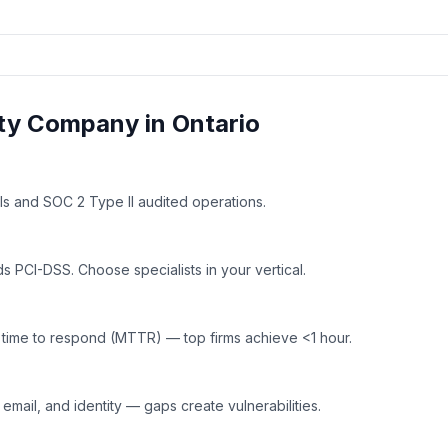
ty
Company in
Ontario
ls and SOC 2 Type II audited operations.
 PCI-DSS. Choose specialists in your vertical.
time to respond (MTTR) — top firms achieve <1 hour.
mail, and identity — gaps create vulnerabilities.