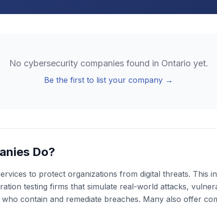
No
cybersecurity
companies found in
Ontario
yet.
Be the first to list your company →
anies Do?
rvices to protect organizations from digital threats. This
ion testing firms that simulate real-world attacks, vulnera
s who contain and remediate breaches. Many also offer co