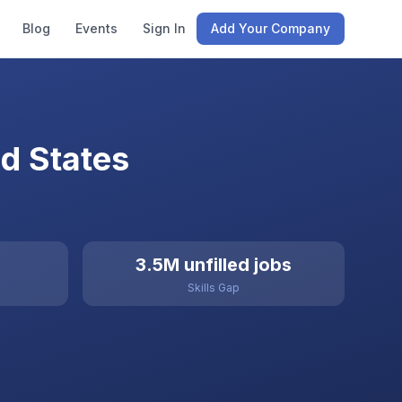
Blog
Events
Sign In
Add Your Company
d States
3.5M unfilled jobs
Skills Gap