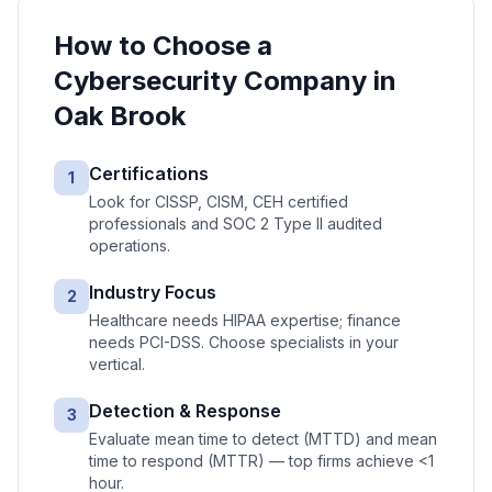
How to Choose a
Cybersecurity
Company in
Oak Brook
Certifications
1
Look for CISSP, CISM, CEH certified
professionals and SOC 2 Type II audited
operations.
Industry Focus
2
Healthcare needs HIPAA expertise; finance
needs PCI-DSS. Choose specialists in your
vertical.
Detection & Response
3
Evaluate mean time to detect (MTTD) and mean
time to respond (MTTR) — top firms achieve <1
hour.