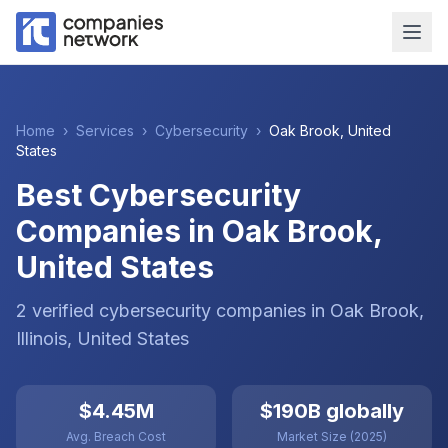
Home
›
Services
›
Cybersecurity
›
Oak Brook
,
United
States
Best Cybersecurity
Companies in Oak Brook,
United States
2
verified
cybersecurity
companies
in
Oak Brook
,
Illinois
,
United States
$4.45M
$190B globally
Avg. Breach Cost
Market Size (2025)