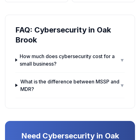
FAQ:
Cybersecurity
in
Oak
Brook
How much does cybersecurity cost for a
▼
small business?
What is the difference between MSSP and
▼
MDR?
Need
Cybersecurity
in
Oak