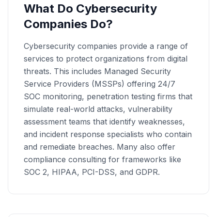
What Do Cybersecurity
Companies Do?
Cybersecurity companies provide a range of
services to protect organizations from digital
threats. This includes Managed Security
Service Providers (MSSPs) offering 24/7
SOC monitoring, penetration testing firms that
simulate real-world attacks, vulnerability
assessment teams that identify weaknesses,
and incident response specialists who contain
and remediate breaches. Many also offer
compliance consulting for frameworks like
SOC 2, HIPAA, PCI-DSS, and GDPR.