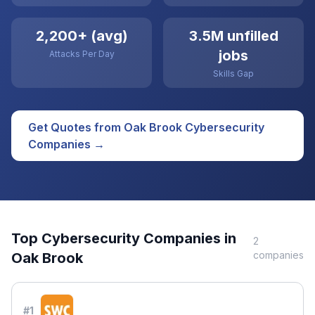
2,200+ (avg)
3.5M unfilled
jobs
Attacks Per Day
Skills Gap
Get Quotes from
Oak Brook
Cybersecurity
Companies →
Top
Cybersecurity
Companies in
2
companies
Oak Brook
#
1