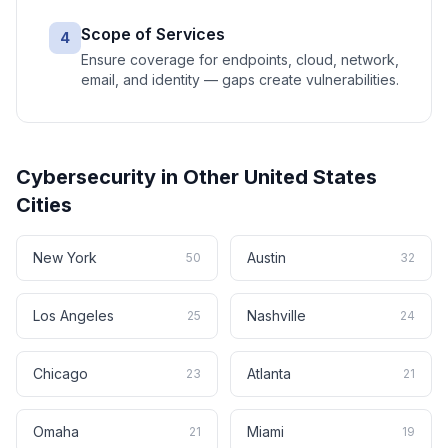
Scope of Services
4
Ensure coverage for endpoints, cloud, network,
email, and identity — gaps create vulnerabilities.
Cybersecurity
in Other
United States
Cities
New York
Austin
50
32
Los Angeles
Nashville
25
24
Chicago
Atlanta
23
21
Omaha
Miami
21
19