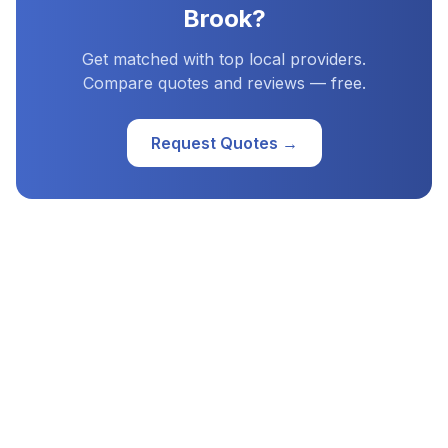
Brook
?
Get matched with top local providers.
Compare quotes and reviews — free.
Request Quotes →