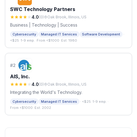
SWC Technology Partners
4.0
(
0
)
Oak Brook, Illinois, US
Business | Technology | Success
·
Cybersecurity
Managed IT Services
Software Development
<$25
·
1-9 emp.
·
From <$1000
·
Est. 1980
#
2
AIS, Inc.
4.0
(
0
)
Oak Brook, Illinois, US
Integrating the World's Technology.
·
Cybersecurity
Managed IT Services
<$25
·
1-9 emp.
·
From <$1000
·
Est. 2002