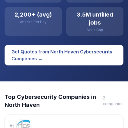
2,200+ (avg)
3.5M unfilled
jobs
Attacks Per Day
Skills Gap
Get Quotes from
North Haven
Cybersecurity
Companies →
Top
Cybersecurity
Companies in
2
companies
North Haven
#
1