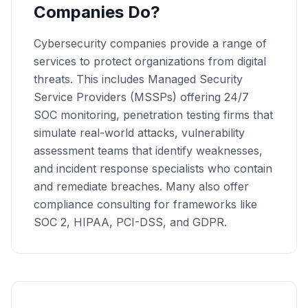
Companies Do?
Cybersecurity companies provide a range of
services to protect organizations from digital
threats. This includes Managed Security
Service Providers (MSSPs) offering 24/7
SOC monitoring, penetration testing firms that
simulate real-world attacks, vulnerability
assessment teams that identify weaknesses,
and incident response specialists who contain
and remediate breaches. Many also offer
compliance consulting for frameworks like
SOC 2, HIPAA, PCI-DSS, and GDPR.