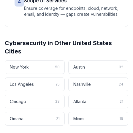
Scope of Services
4
Ensure coverage for endpoints, cloud, network,
email, and identity — gaps create vulnerabilities.
Cybersecurity
in Other
United States
Cities
New York
Austin
50
32
Los Angeles
Nashville
25
24
Chicago
Atlanta
23
21
Omaha
Miami
21
19