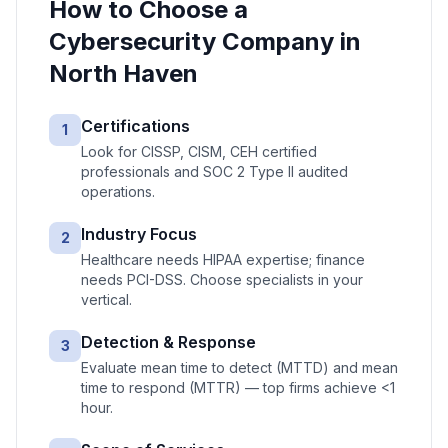
How to Choose a
Cybersecurity
Company in
North Haven
Certifications
1
Look for CISSP, CISM, CEH certified
professionals and SOC 2 Type II audited
operations.
Industry Focus
2
Healthcare needs HIPAA expertise; finance
needs PCI-DSS. Choose specialists in your
vertical.
Detection & Response
3
Evaluate mean time to detect (MTTD) and mean
time to respond (MTTR) — top firms achieve <1
hour.