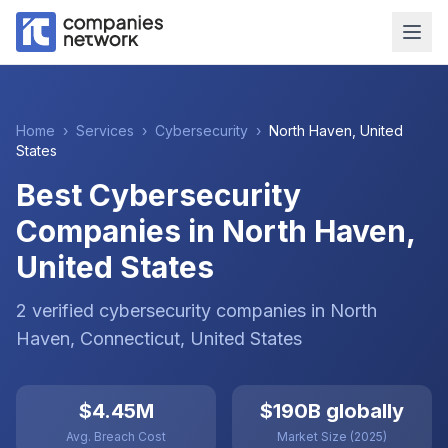
Home
›
Services
›
Cybersecurity
›
North Haven
,
United
States
Best Cybersecurity
Companies in North Haven,
United States
2
verified
cybersecurity
companies
in
North
Haven
, Connecticut
,
United States
$4.45M
$190B globally
Avg. Breach Cost
Market Size (2025)