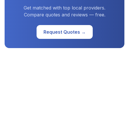
Get matched with top local providers.
Compare quotes and reviews — free.
Request Quotes →