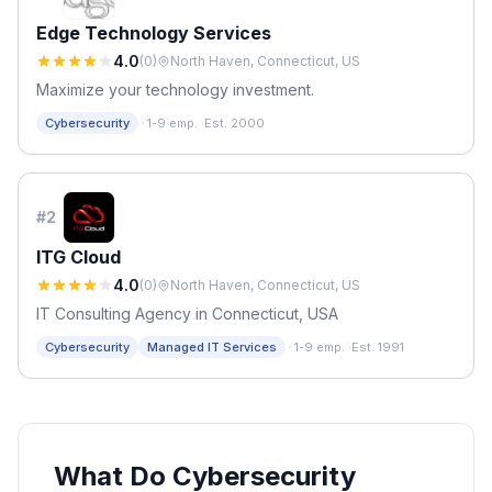
Edge Technology Services
4.0
(
0
)
North Haven, Connecticut, US
Maximize your technology investment.
·
Cybersecurity
1-9 emp.
·
Est. 2000
#
2
ITG Cloud
4.0
(
0
)
North Haven, Connecticut, US
IT Consulting Agency in Connecticut, USA
·
Cybersecurity
Managed IT Services
1-9 emp.
·
Est. 1991
What Do Cybersecurity