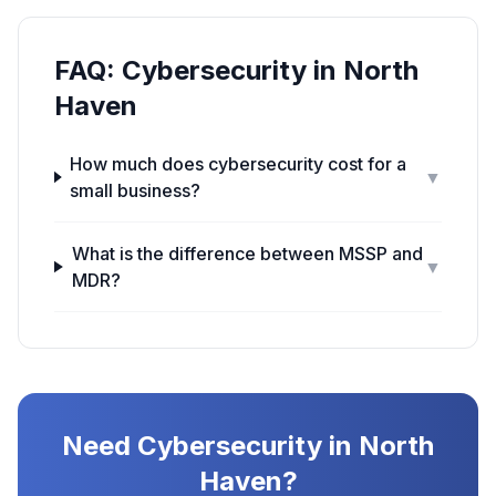
FAQ:
Cybersecurity
in
North
Haven
How much does cybersecurity cost for a
▼
small business?
What is the difference between MSSP and
▼
MDR?
Need
Cybersecurity
in
North
Haven
?