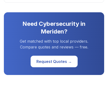
Need
Cybersecurity
in
Meriden
?
Get matched with top local providers.
Compare quotes and reviews — free.
Request Quotes →