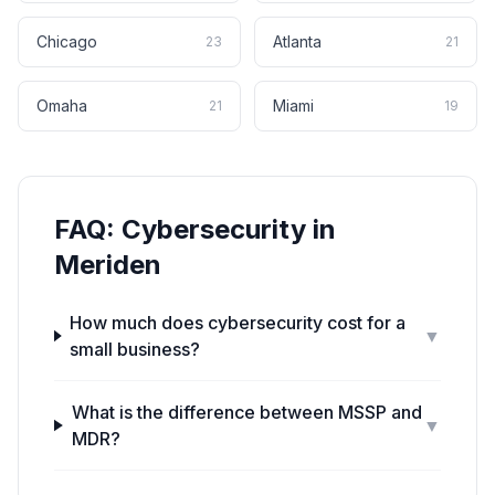
Chicago
Atlanta
23
21
Omaha
Miami
21
19
FAQ:
Cybersecurity
in
Meriden
How much does cybersecurity cost for a
▼
small business?
What is the difference between MSSP and
▼
MDR?