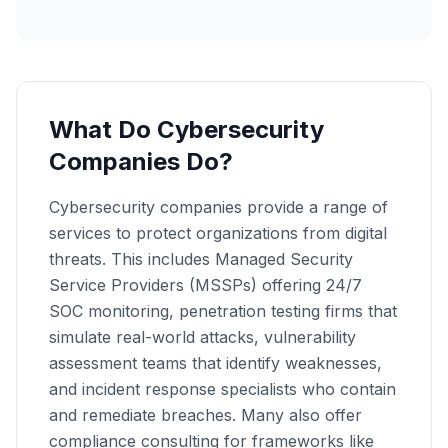
What Do Cybersecurity
Companies Do?
Cybersecurity companies provide a range of
services to protect organizations from digital
threats. This includes Managed Security
Service Providers (MSSPs) offering 24/7
SOC monitoring, penetration testing firms that
simulate real-world attacks, vulnerability
assessment teams that identify weaknesses,
and incident response specialists who contain
and remediate breaches. Many also offer
compliance consulting for frameworks like