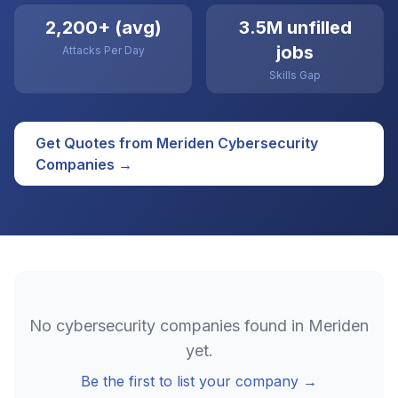
2,200+ (avg)
3.5M unfilled
jobs
Attacks Per Day
Skills Gap
Get Quotes from
Meriden
Cybersecurity
Companies →
No
cybersecurity
companies found in
Meriden
yet.
Be the first to list your company →