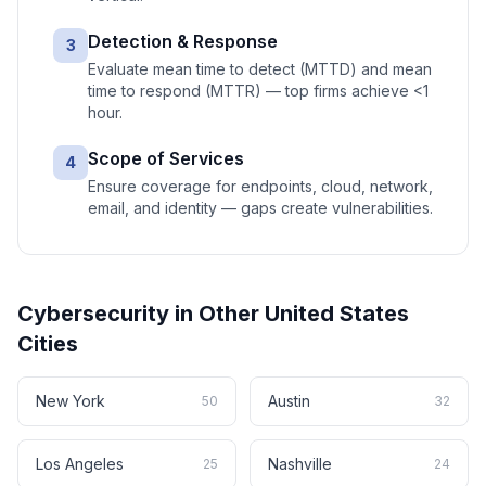
Detection & Response
3
Evaluate mean time to detect (MTTD) and mean
time to respond (MTTR) — top firms achieve <1
hour.
Scope of Services
4
Ensure coverage for endpoints, cloud, network,
email, and identity — gaps create vulnerabilities.
Cybersecurity
in Other
United States
Cities
New York
Austin
50
32
Los Angeles
Nashville
25
24