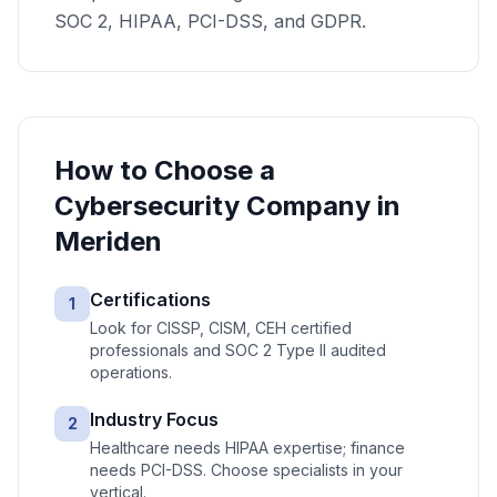
SOC 2, HIPAA, PCI-DSS, and GDPR.
How to Choose a
Cybersecurity
Company in
Meriden
Certifications
1
Look for CISSP, CISM, CEH certified
professionals and SOC 2 Type II audited
operations.
Industry Focus
2
Healthcare needs HIPAA expertise; finance
needs PCI-DSS. Choose specialists in your
vertical.