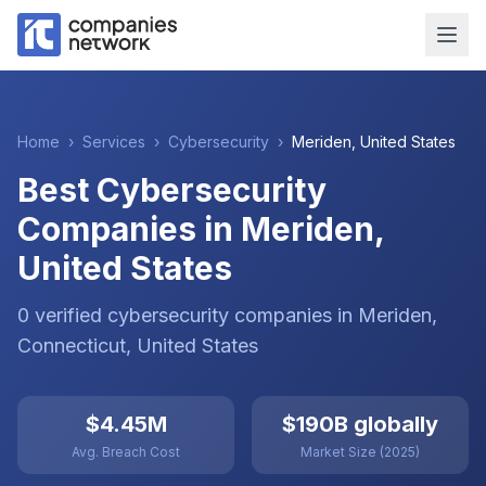
Home
›
Services
›
Cybersecurity
›
Meriden
,
United States
Best Cybersecurity
Companies in Meriden,
United States
0
verified
cybersecurity
companies
in
Meriden
,
Connecticut
,
United States
$4.45M
$190B globally
Avg. Breach Cost
Market Size (2025)