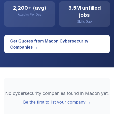
2,200+ (avg)
3.5M unfilled
jobs
Attacks Per Day
Skills Gap
Get Quotes from
Macon
Cybersecurity
Companies →
No
cybersecurity
companies found in
Macon
yet.
Be the first to list your company →