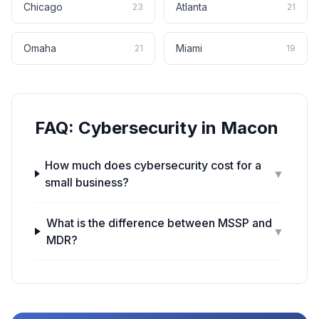
Chicago
Atlanta
23
21
Omaha
Miami
21
19
FAQ:
Cybersecurity
in
Macon
How much does cybersecurity cost for a
▼
small business?
What is the difference between MSSP and
▼
MDR?