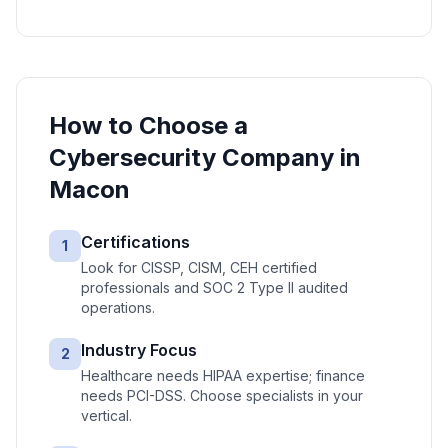
How to Choose a
Cybersecurity
Company in
Macon
Certifications
1
Look for CISSP, CISM, CEH certified
professionals and SOC 2 Type II audited
operations.
Industry Focus
2
Healthcare needs HIPAA expertise; finance
needs PCI-DSS. Choose specialists in your
vertical.