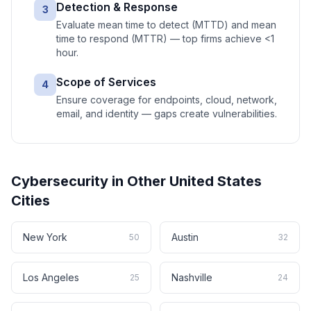
Detection & Response
3
Evaluate mean time to detect (MTTD) and mean
time to respond (MTTR) — top firms achieve <1
hour.
Scope of Services
4
Ensure coverage for endpoints, cloud, network,
email, and identity — gaps create vulnerabilities.
Cybersecurity
in Other
United States
Cities
New York
Austin
50
32
Los Angeles
Nashville
25
24