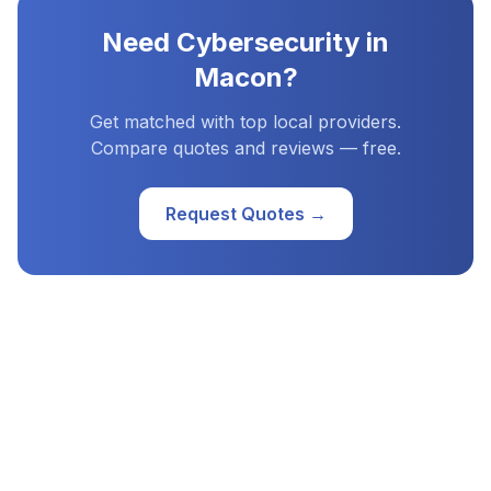
Need
Cybersecurity
in
Macon
?
Get matched with top local providers.
Compare quotes and reviews — free.
Request Quotes →