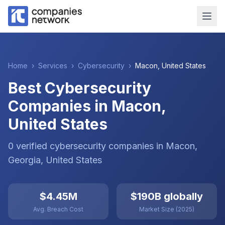
Home
›
Services
›
Cybersecurity
›
Macon
,
United States
Best Cybersecurity
Companies in Macon,
United States
0
verified
cybersecurity
companies
in
Macon
,
Georgia
,
United States
$4.45M
$190B globally
Avg. Breach Cost
Market Size (2025)