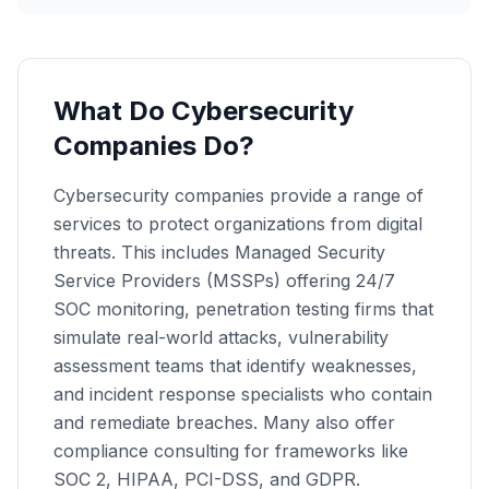
What Do Cybersecurity
Companies Do?
Cybersecurity companies provide a range of
services to protect organizations from digital
threats. This includes Managed Security
Service Providers (MSSPs) offering 24/7
SOC monitoring, penetration testing firms that
simulate real-world attacks, vulnerability
assessment teams that identify weaknesses,
and incident response specialists who contain
and remediate breaches. Many also offer
compliance consulting for frameworks like
SOC 2, HIPAA, PCI-DSS, and GDPR.