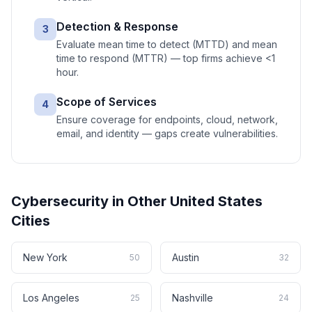
Detection & Response
3
Evaluate mean time to detect (MTTD) and mean
time to respond (MTTR) — top firms achieve <1
hour.
Scope of Services
4
Ensure coverage for endpoints, cloud, network,
email, and identity — gaps create vulnerabilities.
Cybersecurity
in Other
United States
Cities
New York
Austin
50
32
Los Angeles
Nashville
25
24