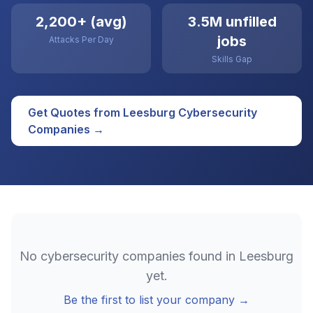
2,200+ (avg)
3.5M unfilled
jobs
Attacks Per Day
Skills Gap
Get Quotes from
Leesburg
Cybersecurity
Companies →
No
cybersecurity
companies found in
Leesburg
yet.
Be the first to list your company →