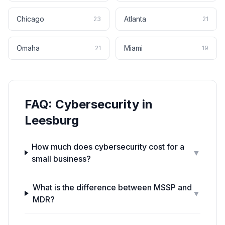
Chicago
Atlanta
23
21
Omaha
Miami
21
19
FAQ:
Cybersecurity
in
Leesburg
How much does cybersecurity cost for a
▼
small business?
What is the difference between MSSP and
▼
MDR?