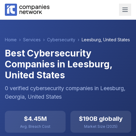
Home
›
Services
›
Cybersecurity
›
Leesburg
,
United States
Best Cybersecurity
Companies in Leesburg,
United States
0
verified
cybersecurity
companies
in
Leesburg
,
Georgia
,
United States
$4.45M
$190B globally
Avg. Breach Cost
Market Size (2025)