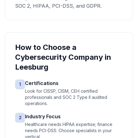
SOC 2, HIPAA, PCI-DSS, and GDPR.
How to Choose a
Cybersecurity
Company in
Leesburg
Certifications
1
Look for CISSP, CISM, CEH certified
professionals and SOC 2 Type II audited
operations.
Industry Focus
2
Healthcare needs HIPAA expertise; finance
needs PCI-DSS. Choose specialists in your
vertical.