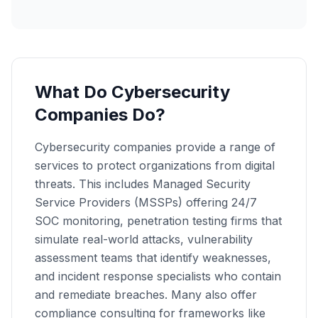
What Do Cybersecurity
Companies Do?
Cybersecurity companies provide a range of
services to protect organizations from digital
threats. This includes Managed Security
Service Providers (MSSPs) offering 24/7
SOC monitoring, penetration testing firms that
simulate real-world attacks, vulnerability
assessment teams that identify weaknesses,
and incident response specialists who contain
and remediate breaches. Many also offer
compliance consulting for frameworks like