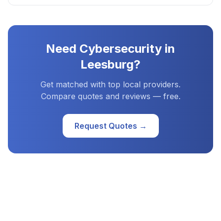
Need
Cybersecurity
in
Leesburg
?
Get matched with top local providers.
Compare quotes and reviews — free.
Request Quotes →