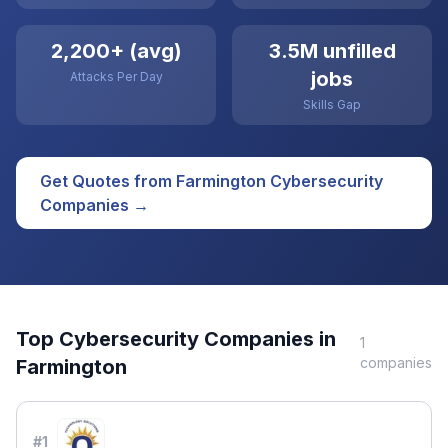
2,200+ (avg)
3.5M unfilled
jobs
Attacks Per Day
Skills Gap
Get Quotes from
Farmington
Cybersecurity
Companies →
Top
Cybersecurity
Companies in
1
companies
Farmington
#
1