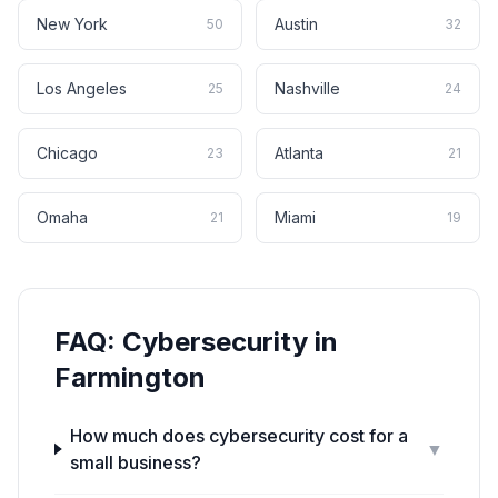
New York
Austin
50
32
Los Angeles
Nashville
25
24
Chicago
Atlanta
23
21
Omaha
Miami
21
19
FAQ:
Cybersecurity
in
Farmington
How much does cybersecurity cost for a
▼
small business?