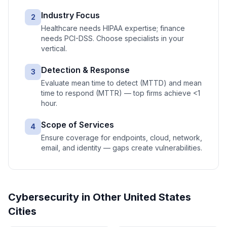
Industry Focus
2
Healthcare needs HIPAA expertise; finance
needs PCI-DSS. Choose specialists in your
vertical.
Detection & Response
3
Evaluate mean time to detect (MTTD) and mean
time to respond (MTTR) — top firms achieve <1
hour.
Scope of Services
4
Ensure coverage for endpoints, cloud, network,
email, and identity — gaps create vulnerabilities.
Cybersecurity
in Other
United States
Cities