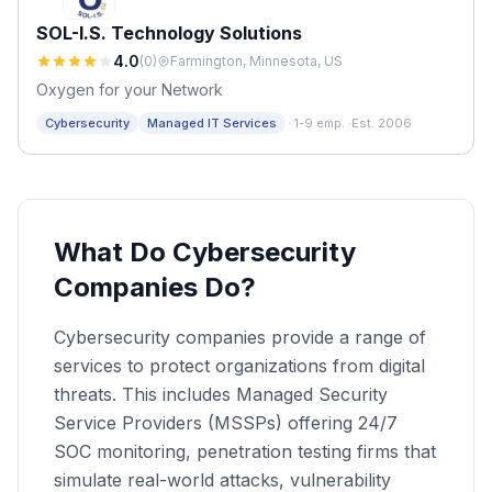
SOL-I.S. Technology Solutions
4.0
(
0
)
Farmington, Minnesota, US
Oxygen for your Network
·
Cybersecurity
Managed IT Services
1-9 emp.
·
Est. 2006
What Do Cybersecurity
Companies Do?
Cybersecurity companies provide a range of
services to protect organizations from digital
threats. This includes Managed Security
Service Providers (MSSPs) offering 24/7
SOC monitoring, penetration testing firms that
simulate real-world attacks, vulnerability