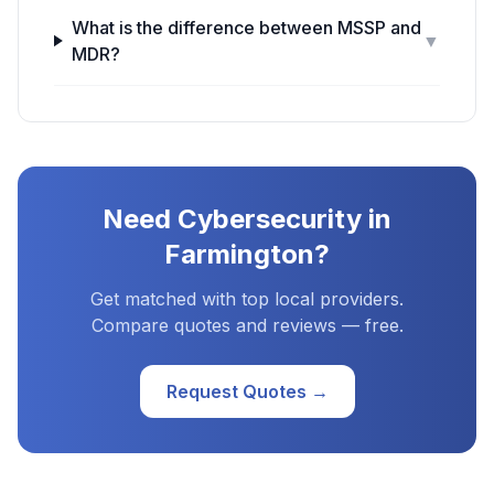
What is the difference between MSSP and
▼
MDR?
Need
Cybersecurity
in
Farmington
?
Get matched with top local providers.
Compare quotes and reviews — free.
Request Quotes →