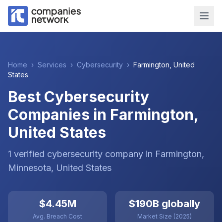
Home
›
Services
›
Cybersecurity
›
Farmington
,
United
States
Best Cybersecurity
Companies in Farmington,
United States
1
verified
cybersecurity
company
in
Farmington
,
Minnesota
,
United States
$4.45M
$190B globally
Avg. Breach Cost
Market Size (2025)