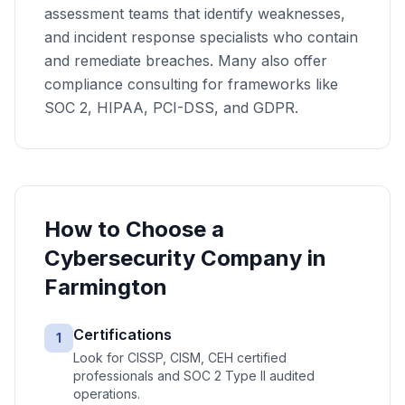
assessment teams that identify weaknesses,
and incident response specialists who contain
and remediate breaches. Many also offer
compliance consulting for frameworks like
SOC 2, HIPAA, PCI-DSS, and GDPR.
How to Choose a
Cybersecurity
Company in
Farmington
Certifications
1
Look for CISSP, CISM, CEH certified
professionals and SOC 2 Type II audited
operations.