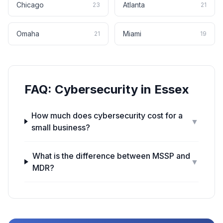
Chicago
Atlanta
23
21
Omaha
Miami
21
19
FAQ:
Cybersecurity
in
Essex
How much does cybersecurity cost for a
▼
small business?
What is the difference between MSSP and
▼
MDR?