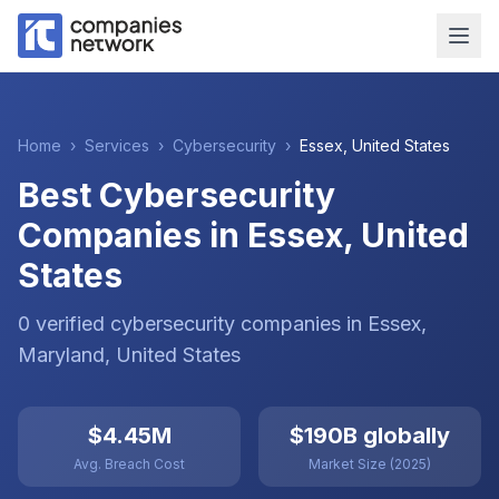
Home
›
Services
›
Cybersecurity
›
Essex
,
United States
Best Cybersecurity
Companies in Essex, United
States
0
verified
cybersecurity
companies
in
Essex
,
Maryland
,
United States
$4.45M
$190B globally
Avg. Breach Cost
Market Size (2025)