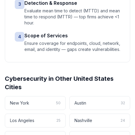
Detection & Response
3
Evaluate mean time to detect (MTTD) and mean
time to respond (MTTR) — top firms achieve <1
hour.
Scope of Services
4
Ensure coverage for endpoints, cloud, network,
email, and identity — gaps create vulnerabilities.
Cybersecurity
in Other
United States
Cities
New York
Austin
50
32
Los Angeles
Nashville
25
24