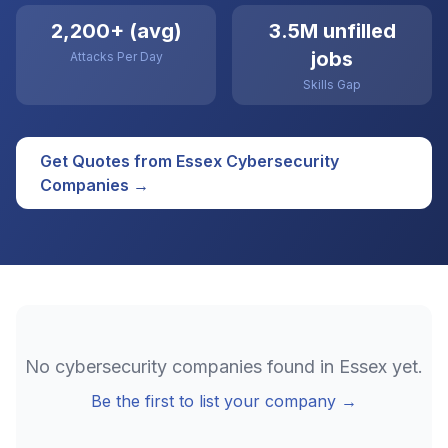
2,200+ (avg)
3.5M unfilled
jobs
Attacks Per Day
Skills Gap
Get Quotes from
Essex
Cybersecurity
Companies →
No
cybersecurity
companies found in
Essex
yet.
Be the first to list your company →