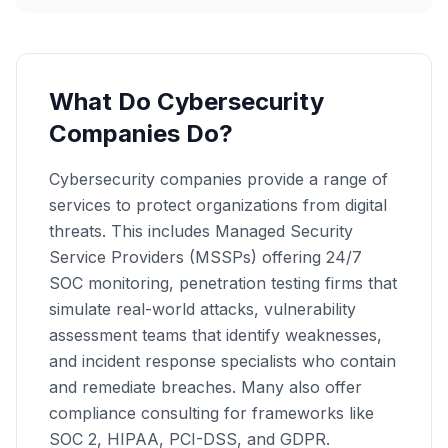
What Do Cybersecurity
Companies Do?
Cybersecurity companies provide a range of
services to protect organizations from digital
threats. This includes Managed Security
Service Providers (MSSPs) offering 24/7
SOC monitoring, penetration testing firms that
simulate real-world attacks, vulnerability
assessment teams that identify weaknesses,
and incident response specialists who contain
and remediate breaches. Many also offer
compliance consulting for frameworks like
SOC 2, HIPAA, PCI-DSS, and GDPR.