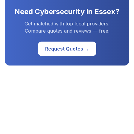
Need
Cybersecurity
in
Essex
?
Get matched with top local providers.
Compare quotes and reviews — free.
Request Quotes →