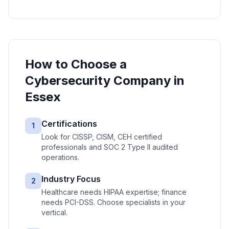
How to Choose a
Cybersecurity
Company in
Essex
Certifications
1
Look for CISSP, CISM, CEH certified
professionals and SOC 2 Type II audited
operations.
Industry Focus
2
Healthcare needs HIPAA expertise; finance
needs PCI-DSS. Choose specialists in your
vertical.