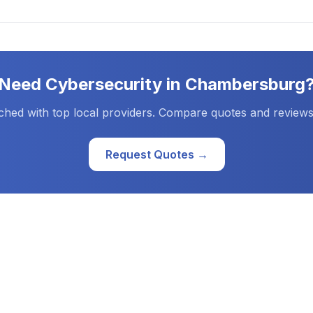
Need
Cybersecurity
in
Chambersburg
ched with top local providers. Compare quotes and reviews
Request Quotes →