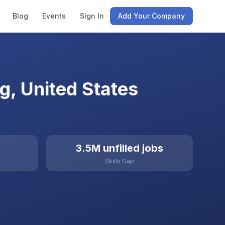
Blog
Events
Sign In
Add Your Company
, United States
3.5M unfilled jobs
Skills Gap