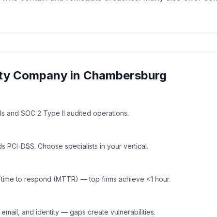
ty
Company in
Chambersburg
ls and SOC 2 Type II audited operations.
 PCI-DSS. Choose specialists in your vertical.
time to respond (MTTR) — top firms achieve <1 hour.
mail, and identity — gaps create vulnerabilities.