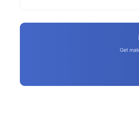
Get mat