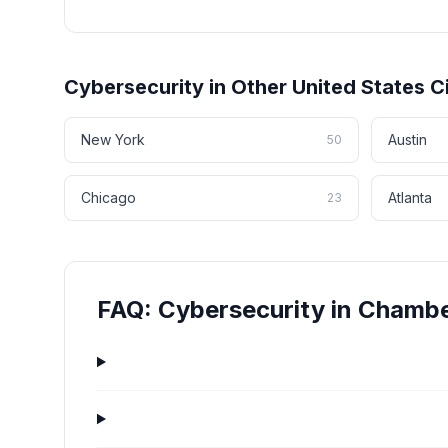
Cybersecurity
in Other
United States
Ci
New York
Austin
50
Chicago
Atlanta
23
FAQ:
Cybersecurity
in
Chambe