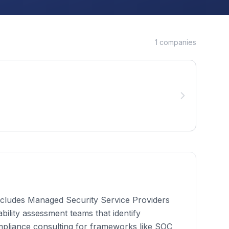
1
companies
 includes Managed Security Service Providers
bility assessment teams that identify
mpliance consulting for frameworks like SOC