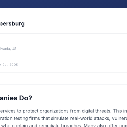
bersburg
vania, US
0
·
Est. 2005
anies Do?
rvices to protect organizations from digital threats. This
ion testing firms that simulate real-world attacks, vulnera
s who contain and remediate breaches. Many also offer co