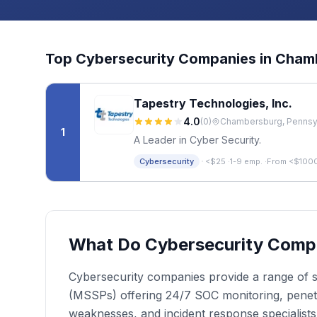
Top
Cybersecurity
Companies in
Cham
Tapestry Technologies, Inc.
4.0
(
0
)
Chambersburg, Pennsyl
1
A Leader in Cyber Security.
·
Cybersecurity
<$25
·
1-9 emp.
·
From <$100
What Do Cybersecurity Comp
Cybersecurity companies provide a range of se
(MSSPs) offering 24/7 SOC monitoring, penetrat
weaknesses, and incident response specialist