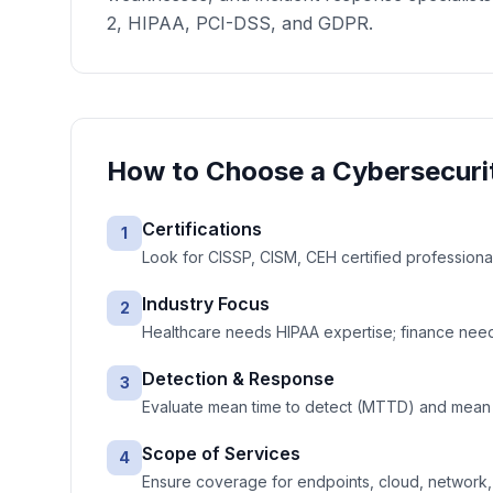
2, HIPAA, PCI-DSS, and GDPR.
How to Choose a
Cybersecuri
Certifications
1
Look for CISSP, CISM, CEH certified professiona
Industry Focus
2
Healthcare needs HIPAA expertise; finance needs
Detection & Response
3
Evaluate mean time to detect (MTTD) and mean 
Scope of Services
4
Ensure coverage for endpoints, cloud, network, e