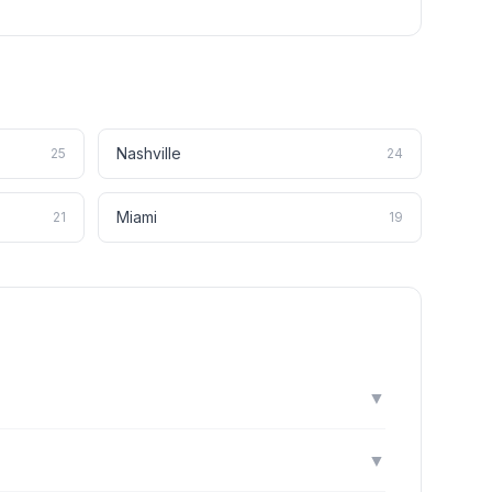
Nashville
25
24
Miami
21
19
▼
▼