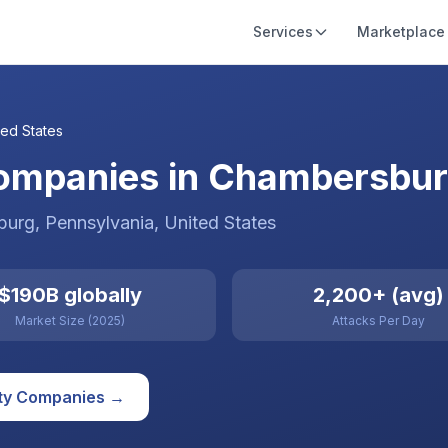
Services
Marketplace
ted States
ompanies in Chambersburg
burg
, Pennsylvania
,
United States
$190B globally
2,200+ (avg)
Market Size (2025)
Attacks Per Day
ty
Companies →