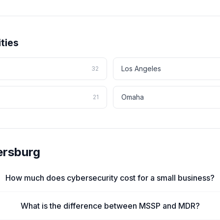
ties
Los Angeles
32
Omaha
21
rsburg
How much does cybersecurity cost for a small business?
What is the difference between MSSP and MDR?