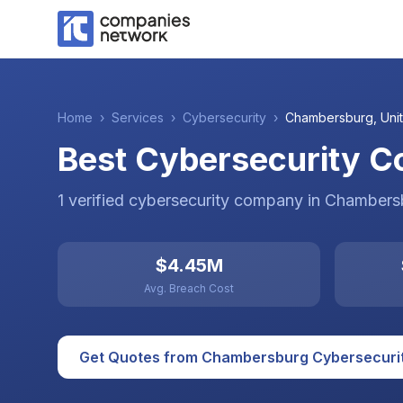
Home
›
Services
›
Cybersecurity
›
Chambersburg
,
Uni
Best Cybersecurity C
1
verified
cybersecurity
company
in
Chambers
$4.45M
Avg. Breach Cost
Get Quotes from
Chambersburg
Cybersecuri