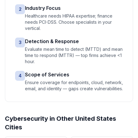
Industry Focus
2
Healthcare needs HIPAA expertise; finance
needs PCI-DSS. Choose specialists in your
vertical.
Detection & Response
3
Evaluate mean time to detect (MTTD) and mean
time to respond (MTTR) — top firms achieve <1
hour.
Scope of Services
4
Ensure coverage for endpoints, cloud, network,
email, and identity — gaps create vulnerabilities.
Cybersecurity
in Other
United States
Cities