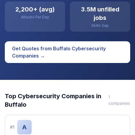
2,200+ (avg)
3.5M unfilled
jobs
Attacks Per Day
Skills Gap
Get Quotes from
Buffalo
Cybersecurity
Companies →
Top
Cybersecurity
Companies in
1
companies
Buffalo
A
#
1