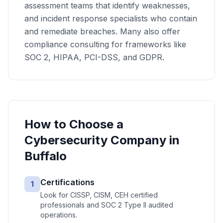
assessment teams that identify weaknesses,
and incident response specialists who contain
and remediate breaches. Many also offer
compliance consulting for frameworks like
SOC 2, HIPAA, PCI-DSS, and GDPR.
How to Choose a
Cybersecurity
Company in
Buffalo
Certifications
1
Look for CISSP, CISM, CEH certified
professionals and SOC 2 Type II audited
operations.