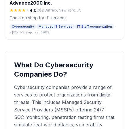
Advance2000 Inc.
4.0
(
0
)
Buffalo, New York, US
One stop shop for IT services
·
Cybersecurity
Managed IT Services
IT Staff Augmentation
<$25
·
1-9 emp.
·
Est. 1989
What Do Cybersecurity
Companies Do?
Cybersecurity companies provide a range of
services to protect organizations from digital
threats. This includes Managed Security
Service Providers (MSSPs) offering 24/7
SOC monitoring, penetration testing firms that
simulate real-world attacks, vulnerability