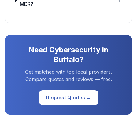
▼
MDR?
Need
Cybersecurity
in
Buffalo
?
Get matched with top local providers.
Compare quotes and reviews — free.
Request Quotes →