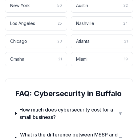
New York
Austin
50
32
Los Angeles
Nashville
25
24
Chicago
Atlanta
23
21
Omaha
Miami
21
19
FAQ:
Cybersecurity
in
Buffalo
How much does cybersecurity cost for a
▼
small business?
What is the difference between MSSP and