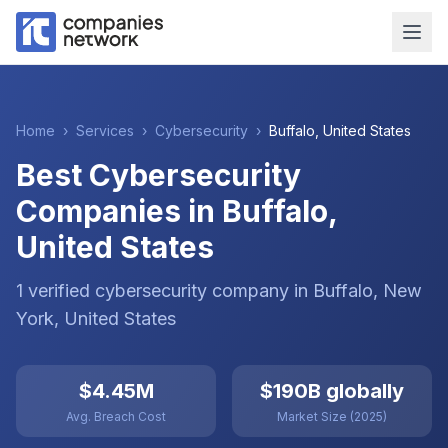
Home
›
Services
›
Cybersecurity
›
Buffalo
,
United States
Best Cybersecurity
Companies in Buffalo,
United States
1
verified
cybersecurity
company
in
Buffalo
, New
York
,
United States
$4.45M
$190B globally
Avg. Breach Cost
Market Size (2025)