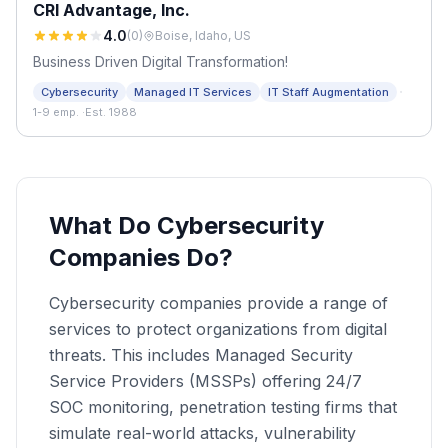
CRI Advantage, Inc.
4.0
(
0
)
Boise, Idaho, US
Business Driven Digital Transformation!
·
Cybersecurity
Managed IT Services
IT Staff Augmentation
1-9 emp.
·
Est. 1988
What Do Cybersecurity
Companies Do?
Cybersecurity companies provide a range of
services to protect organizations from digital
threats. This includes Managed Security
Service Providers (MSSPs) offering 24/7
SOC monitoring, penetration testing firms that
simulate real-world attacks, vulnerability