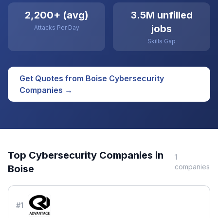
2,200+ (avg)
3.5M unfilled
jobs
Attacks Per Day
Skills Gap
Get Quotes from
Boise
Cybersecurity
Companies →
Top
Cybersecurity
Companies in
1
companies
Boise
#
1