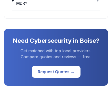
▼
MDR?
Need
Cybersecurity
in
Boise
?
Get matched with top local providers.
Compare quotes and reviews — free.
Request Quotes →