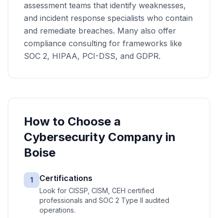
assessment teams that identify weaknesses,
and incident response specialists who contain
and remediate breaches. Many also offer
compliance consulting for frameworks like
SOC 2, HIPAA, PCI-DSS, and GDPR.
How to Choose a
Cybersecurity
Company in
Boise
Certifications
1
Look for CISSP, CISM, CEH certified
professionals and SOC 2 Type II audited
operations.