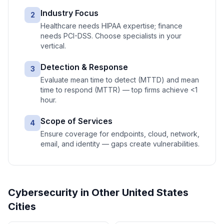
Industry Focus
2
Healthcare needs HIPAA expertise; finance
needs PCI-DSS. Choose specialists in your
vertical.
Detection & Response
3
Evaluate mean time to detect (MTTD) and mean
time to respond (MTTR) — top firms achieve <1
hour.
Scope of Services
4
Ensure coverage for endpoints, cloud, network,
email, and identity — gaps create vulnerabilities.
Cybersecurity
in Other
United States
Cities