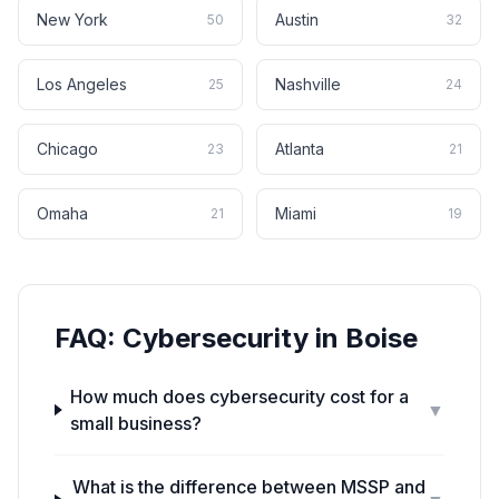
New York
Austin
50
32
Los Angeles
Nashville
25
24
Chicago
Atlanta
23
21
Omaha
Miami
21
19
FAQ:
Cybersecurity
in
Boise
How much does cybersecurity cost for a
▼
small business?
What is the difference between MSSP and