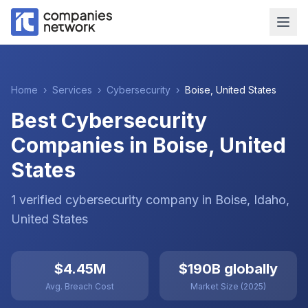
Home
›
Services
›
Cybersecurity
›
Boise
,
United States
Best Cybersecurity
Companies in Boise, United
States
1
verified
cybersecurity
company
in
Boise
, Idaho
,
United States
$4.45M
$190B globally
Avg. Breach Cost
Market Size (2025)