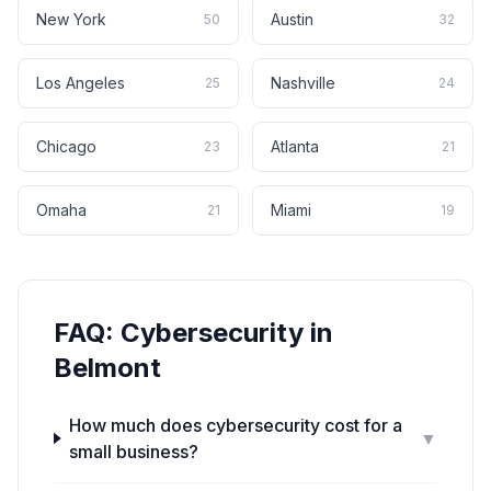
New York
Austin
50
32
Los Angeles
Nashville
25
24
Chicago
Atlanta
23
21
Omaha
Miami
21
19
FAQ:
Cybersecurity
in
Belmont
How much does cybersecurity cost for a
▼
small business?