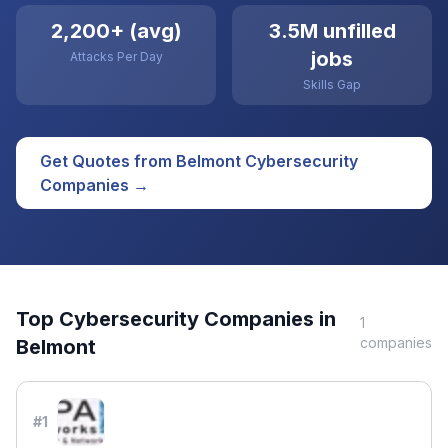
2,200+ (avg)
3.5M unfilled
jobs
Attacks Per Day
Skills Gap
Get Quotes from
Belmont
Cybersecurity
Companies →
Top
Cybersecurity
Companies in
1
companies
Belmont
#
1