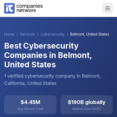
Home
›
Services
›
Cybersecurity
›
Belmont
,
United States
Best Cybersecurity
Companies in Belmont,
United States
1
verified
cybersecurity
company
in
Belmont
,
California
,
United States
$4.45M
$190B globally
Avg. Breach Cost
Market Size (2025)