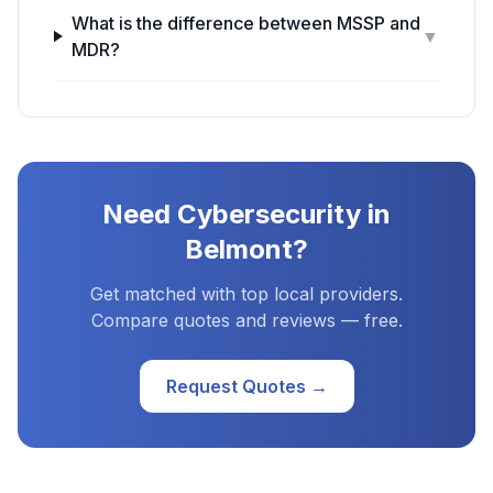
What is the difference between MSSP and
▼
MDR?
Need
Cybersecurity
in
Belmont
?
Get matched with top local providers.
Compare quotes and reviews — free.
Request Quotes →