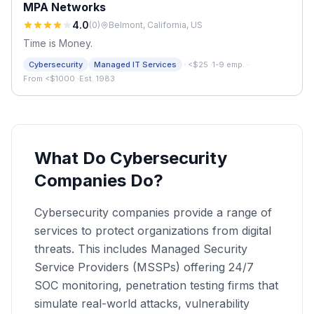
MPA Networks
4.0
(
0
)
Belmont, California, US
Time is Money.
·
Cybersecurity
Managed IT Services
<$25
·
1-9 emp.
·
From <$1000
·
Est. 1983
What Do Cybersecurity
Companies Do?
Cybersecurity companies provide a range of
services to protect organizations from digital
threats. This includes Managed Security
Service Providers (MSSPs) offering 24/7
SOC monitoring, penetration testing firms that
simulate real-world attacks, vulnerability