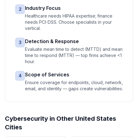
Industry Focus
2
Healthcare needs HIPAA expertise; finance
needs PCI-DSS. Choose specialists in your
vertical.
Detection & Response
3
Evaluate mean time to detect (MTTD) and mean
time to respond (MTTR) — top firms achieve <1
hour.
Scope of Services
4
Ensure coverage for endpoints, cloud, network,
email, and identity — gaps create vulnerabilities.
Cybersecurity
in Other
United States
Cities