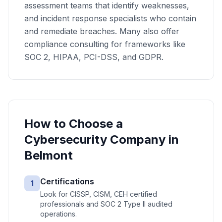
assessment teams that identify weaknesses,
and incident response specialists who contain
and remediate breaches. Many also offer
compliance consulting for frameworks like
SOC 2, HIPAA, PCI-DSS, and GDPR.
How to Choose a
Cybersecurity
Company in
Belmont
Certifications
1
Look for CISSP, CISM, CEH certified
professionals and SOC 2 Type II audited
operations.