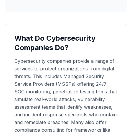
What Do Cybersecurity
Companies Do?
Cybersecurity companies provide a range of
services to protect organizations from digital
threats. This includes Managed Security
Service Providers (MSSPs) offering 24/7
SOC monitoring, penetration testing firms that
simulate real-world attacks, vulnerability
assessment teams that identify weaknesses,
and incident response specialists who contain
and remediate breaches. Many also offer
compliance consulting for frameworks like