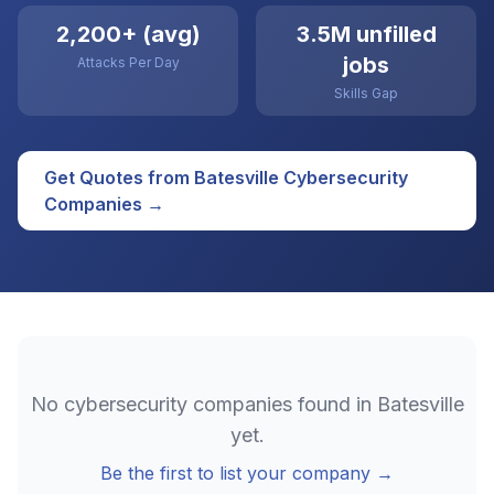
2,200+ (avg)
3.5M unfilled
jobs
Attacks Per Day
Skills Gap
Get Quotes from
Batesville
Cybersecurity
Companies →
No
cybersecurity
companies found in
Batesville
yet.
Be the first to list your company →