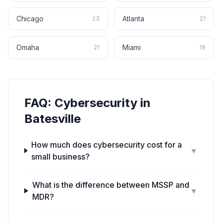
Chicago
Atlanta
23
21
Omaha
Miami
21
19
FAQ:
Cybersecurity
in
Batesville
How much does cybersecurity cost for a
▼
small business?
What is the difference between MSSP and
▼
MDR?