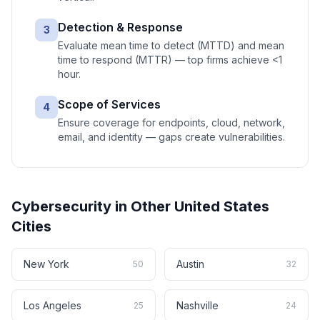
Detection & Response
3
Evaluate mean time to detect (MTTD) and mean
time to respond (MTTR) — top firms achieve <1
hour.
Scope of Services
4
Ensure coverage for endpoints, cloud, network,
email, and identity — gaps create vulnerabilities.
Cybersecurity
in Other
United States
Cities
New York
Austin
50
32
Los Angeles
Nashville
25
24