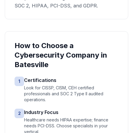
SOC 2, HIPAA, PCI-DSS, and GDPR.
How to Choose a
Cybersecurity
Company in
Batesville
Certifications
1
Look for CISSP, CISM, CEH certified
professionals and SOC 2 Type II audited
operations.
Industry Focus
2
Healthcare needs HIPAA expertise; finance
needs PCI-DSS. Choose specialists in your
vertical.