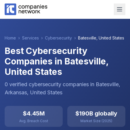
Home
›
Services
›
Cybersecurity
›
Batesville
,
United States
Best Cybersecurity
Companies in Batesville,
United States
0
verified
cybersecurity
companies
in
Batesville
,
Arkansas
,
United States
$4.45M
$190B globally
Avg. Breach Cost
Market Size (2025)