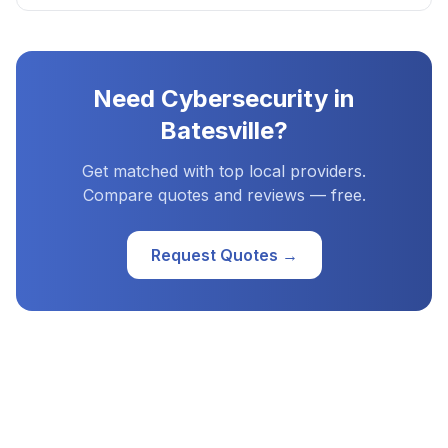
Need
Cybersecurity
in
Batesville
?
Get matched with top local providers.
Compare quotes and reviews — free.
Request Quotes →