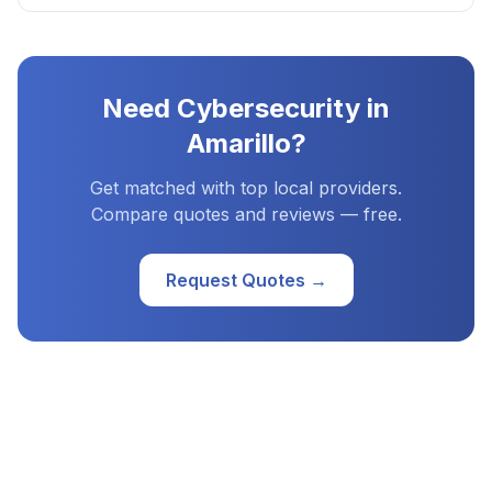
Need
Cybersecurity
in
Amarillo
?
Get matched with top local providers.
Compare quotes and reviews — free.
Request Quotes →