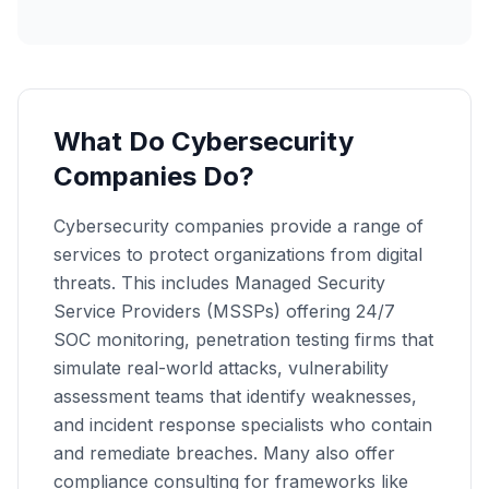
What Do Cybersecurity
Companies Do?
Cybersecurity companies provide a range of
services to protect organizations from digital
threats. This includes Managed Security
Service Providers (MSSPs) offering 24/7
SOC monitoring, penetration testing firms that
simulate real-world attacks, vulnerability
assessment teams that identify weaknesses,
and incident response specialists who contain
and remediate breaches. Many also offer
compliance consulting for frameworks like