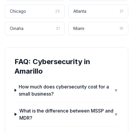
Chicago
Atlanta
23
21
Omaha
Miami
21
19
FAQ:
Cybersecurity
in
Amarillo
How much does cybersecurity cost for a
▼
small business?
What is the difference between MSSP and
▼
MDR?