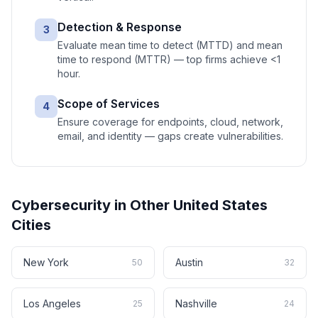
Detection & Response
3
Evaluate mean time to detect (MTTD) and mean
time to respond (MTTR) — top firms achieve <1
hour.
Scope of Services
4
Ensure coverage for endpoints, cloud, network,
email, and identity — gaps create vulnerabilities.
Cybersecurity
in Other
United States
Cities
New York
Austin
50
32
Los Angeles
Nashville
25
24