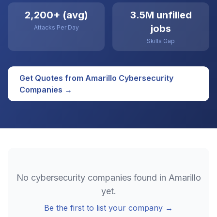
2,200+ (avg)
3.5M unfilled
jobs
Attacks Per Day
Skills Gap
Get Quotes from
Amarillo
Cybersecurity
Companies →
No
cybersecurity
companies found in
Amarillo
yet.
Be the first to list your company →