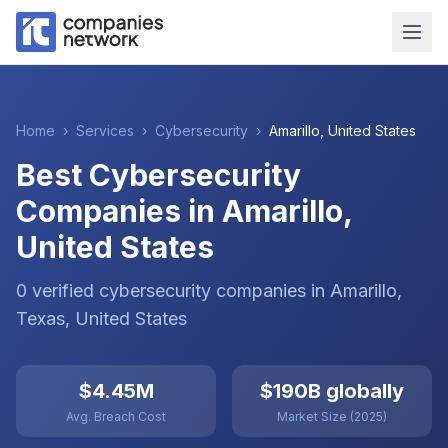
Home
›
Services
›
Cybersecurity
›
Amarillo
,
United States
Best Cybersecurity
Companies in Amarillo,
United States
0
verified
cybersecurity
companies
in
Amarillo
,
Texas
,
United States
$4.45M
$190B globally
Avg. Breach Cost
Market Size (2025)