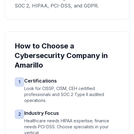
SOC 2, HIPAA, PCI-DSS, and GDPR.
How to Choose a
Cybersecurity
Company in
Amarillo
Certifications
1
Look for CISSP, CISM, CEH certified
professionals and SOC 2 Type II audited
operations.
Industry Focus
2
Healthcare needs HIPAA expertise; finance
needs PCI-DSS. Choose specialists in your
vertical.