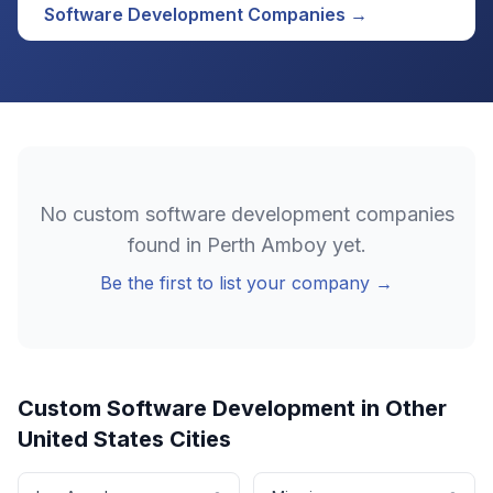
Software Development
Companies →
No
custom software development
companies
found in
Perth Amboy
yet.
Be the first to list your company →
Custom Software Development
in Other
United States
Cities