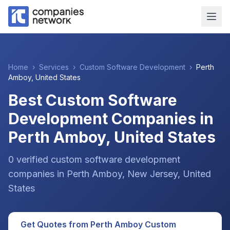
Home
›
Services
›
Custom Software Development
›
Perth
Amboy
,
United States
Best Custom Software
Development Companies in
Perth Amboy, United States
0
verified
custom software development
companies
in
Perth Amboy
, New Jersey
,
United
States
Get Quotes from
Perth Amboy
Custom