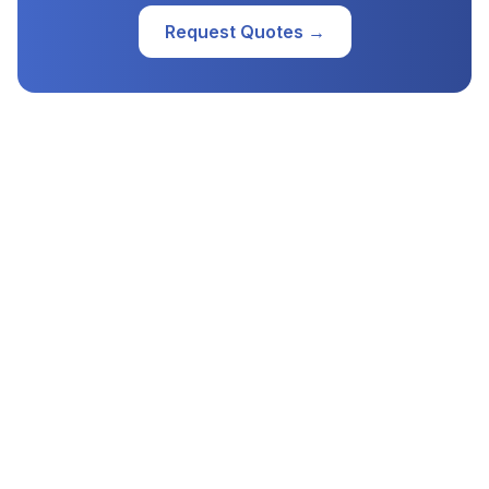
Request Quotes →