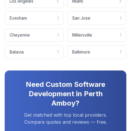
Los Angeles
Miami
2
2
Evesham
San Jose
1
1
Cheyenne
Millersville
1
1
Batavia
Baltimore
1
1
Need
Custom Software
Development
in
Perth
Amboy
?
Get matched with top local providers.
Compare quotes and reviews — free.