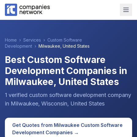
Home
›
Services
›
Custom Software
Development
›
Milwaukee
,
United States
Best Custom Software
Development Companies in
Milwaukee, United States
1
verified
custom software development
company
in
Milwaukee
, Wisconsin
,
United States
Get Quotes from
Milwaukee
Custom Software
Development
Companies →