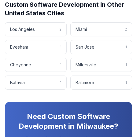
Custom Software Development
in Other
United States
Cities
Los Angeles
Miami
2
2
Evesham
San Jose
1
1
Cheyenne
Millersville
1
1
Batavia
Baltimore
1
1
Need
Custom Software
Development
in
Milwaukee
?