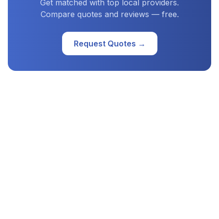
Get matched with top local providers.
Compare quotes and reviews — free.
Request Quotes →