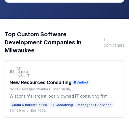
Top
Custom Software
1
Development
Companies in
companies
Milwaukee
#
1
New Resources Consulting
Verified
No reviews
Milwaukee, Wisconsin, US
Wisconsin's largest locally owned IT consulting firm,
delivering IT strategy, managed services, ERP, AI
·
Cloud & Infrastructure
IT Consulting
Managed IT Services
transformation, and staffing for mid-size to enterprise
50-199 emp.
·
Est. 1992
organizations nationwide.