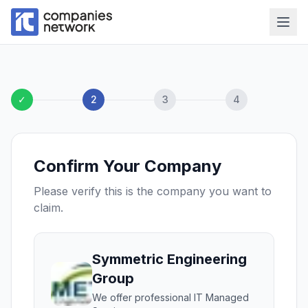
✓
2
3
4
Confirm Your Company
Please verify this is the company you want to
claim.
Symmetric Engineering
Group
We offer professional IT Managed