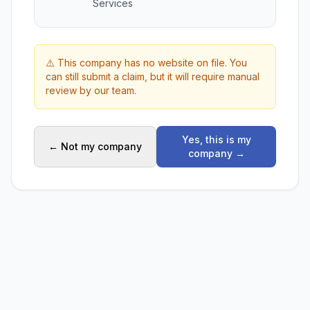
Services
⚠️ This company has no website on file. You
can still submit a claim, but it will require manual
review by our team.
Yes, this is my
← Not my company
company →