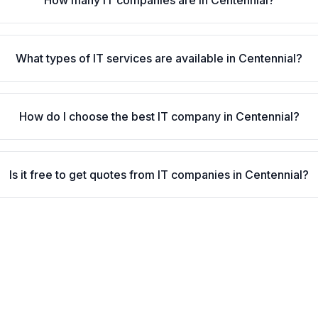
How many IT companies are in Centennial?
What types of IT services are available in Centennial?
How do I choose the best IT company in Centennial?
Is it free to get quotes from IT companies in Centennial?