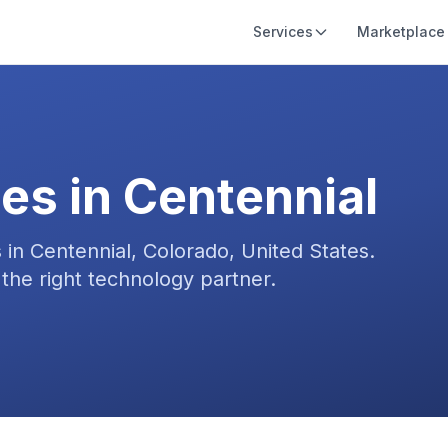
Services
Marketplace
es in
Centennial
s in
Centennial, Colorado, United States
.
the right technology partner.