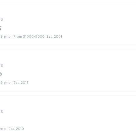
US
g
49 emp.
·
From $1000-5000
·
Est. 2001
US
ry
49 emp.
·
Est. 2015
US
emp.
·
Est. 2010