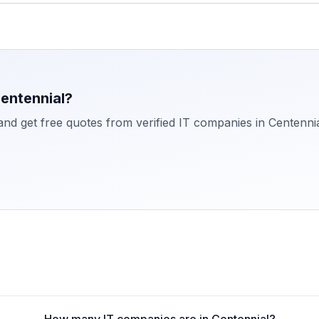
entennial
?
 and get free quotes from verified IT companies in
Centenni