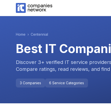
Home
›
Centennial
Best IT Compani
Discover
3
+ verified IT service provider
Compare ratings, read reviews, and find 
3
Companies
6
Service Categories