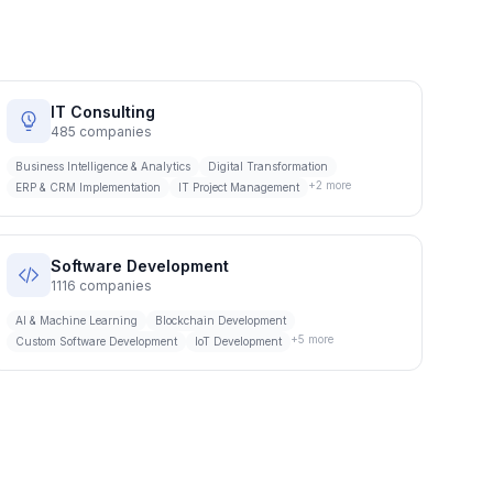
IT Consulting
485
companies
Business Intelligence & Analytics
Digital Transformation
+
2
more
ERP & CRM Implementation
IT Project Management
Software Development
1116
companies
AI & Machine Learning
Blockchain Development
+
5
more
Custom Software Development
IoT Development