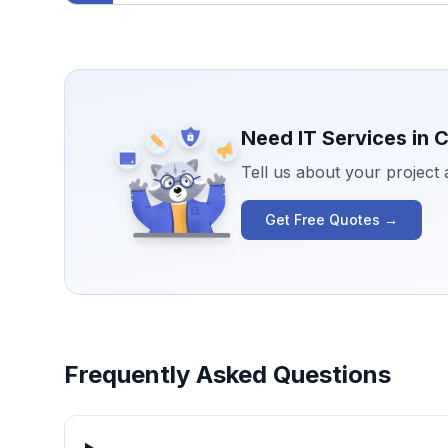
Need IT Services in
C
Tell us about your project
Get Free Quotes →
Frequently Asked Questions