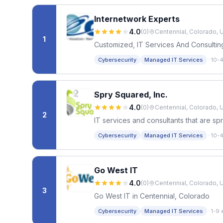
Internetwork Experts
4.0
(
0
)
Centennial, Colorado, 
1
Customized, IT Services And Consultin
·
Cybersecurity
Managed IT Services
10-
Spry Squared, Inc.
4.0
(
0
)
Centennial, Colorado, 
2
IT services and consultants that are sp
·
Cybersecurity
Managed IT Services
10-
Go West IT
4.0
(
0
)
Centennial, Colorado, 
3
Go West IT in Centennial, Colorado
·
Cybersecurity
Managed IT Services
1-9 