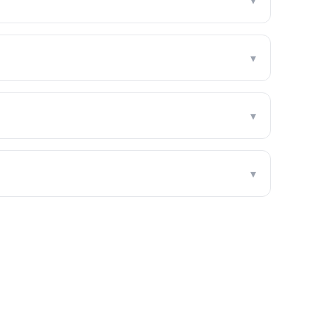
▾
▾
▾
▾