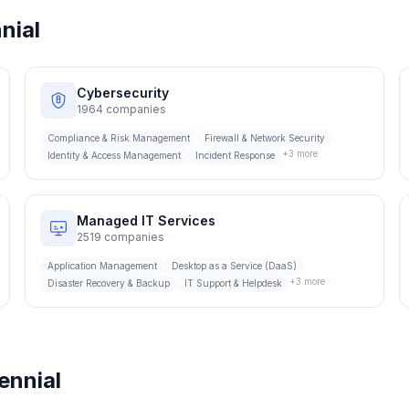
nial
Cybersecurity
1964
companies
Compliance & Risk Management
Firewall & Network Security
+
3
more
Identity & Access Management
Incident Response
Managed IT Services
2519
companies
Application Management
Desktop as a Service (DaaS)
+
3
more
Disaster Recovery & Backup
IT Support & Helpdesk
ennial