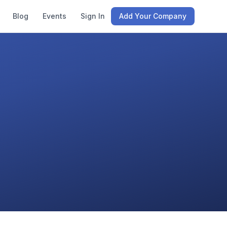
Blog
Events
Sign In
Add Your Company