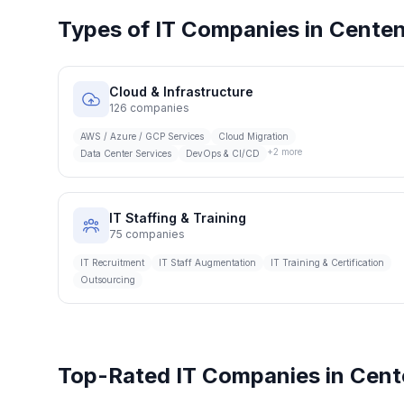
Types of IT Companies in
Centen
Cloud & Infrastructure
126
companies
AWS / Azure / GCP Services
Cloud Migration
+
2
more
Data Center Services
DevOps & CI/CD
IT Staffing & Training
75
companies
IT Recruitment
IT Staff Augmentation
IT Training & Certification
Outsourcing
Top-Rated IT Companies in
Cent