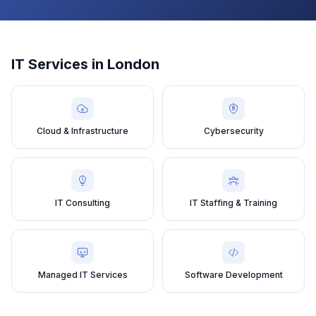
IT Services in
London
Cloud & Infrastructure
Cybersecurity
IT Consulting
IT Staffing & Training
Managed IT Services
Software Development