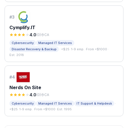
#
3
Cymplify.IT
4.0
(
0
)
CA
Cybersecurity
Managed IT Services
·
Disaster Recovery & Backup
<$25
·
1-9 emp.
·
From <$1000
·
Est. 2018
#
4
Nerds On Site
4.0
(
0
)
CA
·
Cybersecurity
Managed IT Services
IT Support & Helpdesk
<$25
·
1-9 emp.
·
From <$1000
·
Est. 1995