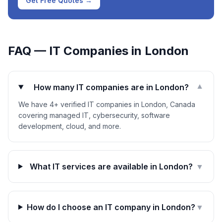
Get Free Quotes →
FAQ — IT Companies in
London
How many IT companies are in London?
▼
We have 4+ verified IT companies in London, Canada
covering managed IT, cybersecurity, software
development, cloud, and more.
What IT services are available in London?
▼
How do I choose an IT company in London?
▼