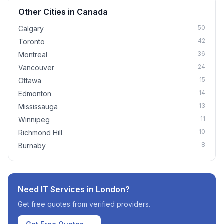
Other Cities in
Canada
50
Calgary
42
Toronto
36
Montreal
24
Vancouver
15
Ottawa
14
Edmonton
13
Mississauga
11
Winnipeg
10
Richmond Hill
8
Burnaby
Need IT Services in
London
?
Get free quotes from verified providers.