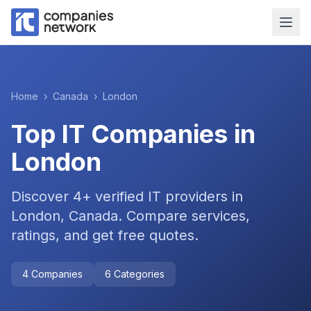
Home
›
Canada
›
London
Top IT Companies in
London
Discover
4
+ verified IT providers in
London
,
Canada
. Compare services,
ratings, and get free quotes.
4
Companies
6
Categories