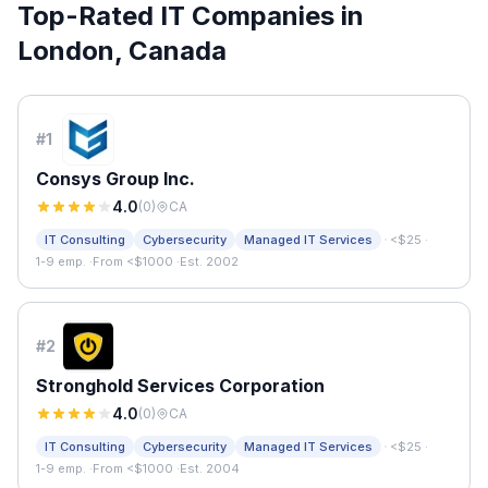
Top-Rated IT Companies in
London
,
Canada
#
1
Consys Group Inc.
4.0
(
0
)
CA
·
IT Consulting
Cybersecurity
Managed IT Services
<$25
·
1-9 emp.
·
From <$1000
·
Est. 2002
#
2
Stronghold Services Corporation
4.0
(
0
)
CA
·
IT Consulting
Cybersecurity
Managed IT Services
<$25
·
1-9 emp.
·
From <$1000
·
Est. 2004