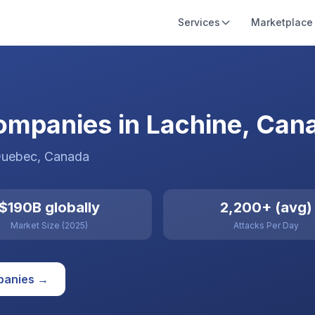
Services
Marketplace
ompanies in Lachine, Can
Quebec
,
Canada
$190B globally
2,200+ (avg)
Market Size (2025)
Attacks Per Day
anies →