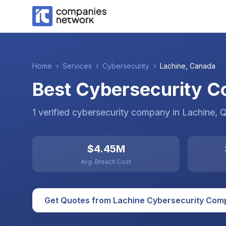
Home
›
Services
›
Cybersecurity
›
Lachine
,
Canada
Best Cybersecurity C
1
verified
cybersecurity
company
in
Lachine
, 
$4.45M
Avg. Breach Cost
Get Quotes from
Lachine
Cybersecurity
Comp