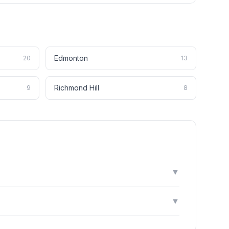
Edmonton
20
13
Richmond Hill
9
8
▼
▼