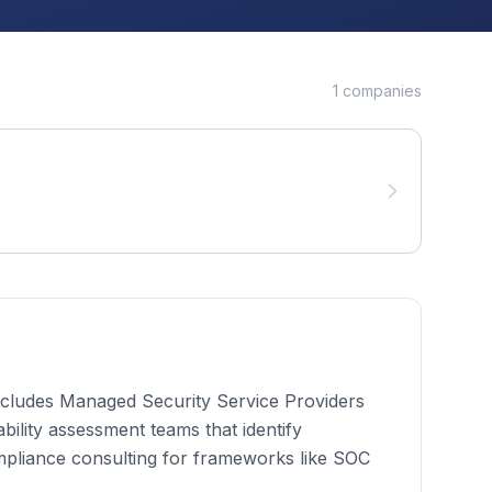
1
companies
 includes Managed Security Service Providers
bility assessment teams that identify
mpliance consulting for frameworks like SOC