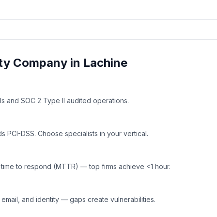
ty
Company in
Lachine
ls and SOC 2 Type II audited operations.
 PCI-DSS. Choose specialists in your vertical.
time to respond (MTTR) — top firms achieve <1 hour.
mail, and identity — gaps create vulnerabilities.