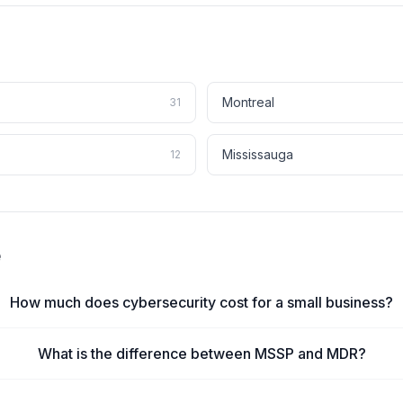
Montreal
31
Mississauga
12
e
How much does cybersecurity cost for a small business?
What is the difference between MSSP and MDR?