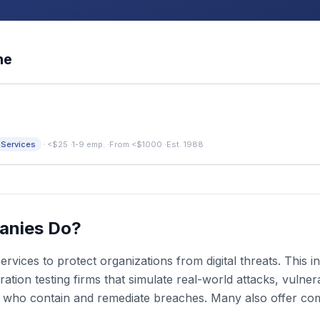
ne
·
 Services
<$25
·
1-9 emp.
·
From <$1000
·
Est. 1988
anies Do?
rvices to protect organizations from digital threats. This
ion testing firms that simulate real-world attacks, vulnera
s who contain and remediate breaches. Many also offer co