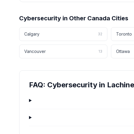
Cybersecurity
in Other
Canada
Cities
Calgary
Toronto
32
Vancouver
Ottawa
13
FAQ:
Cybersecurity
in
Lachin