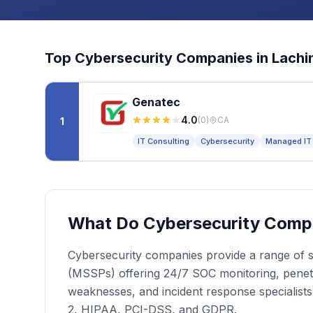
Top
Cybersecurity
Companies in
Lachi
Genatec
4.0
(
0
)
CA
1
IT Consulting
Cybersecurity
Managed IT
What Do Cybersecurity Comp
Cybersecurity companies provide a range of se
(MSSPs) offering 24/7 SOC monitoring, penetrat
weaknesses, and incident response specialist
2, HIPAA, PCI-DSS, and GDPR.