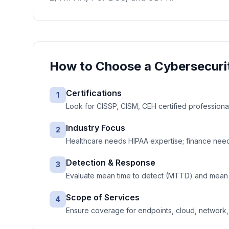
How to Choose a
Cybersecuri
Certifications
1
Look for CISSP, CISM, CEH certified professiona
Industry Focus
2
Healthcare needs HIPAA expertise; finance needs
Detection & Response
3
Evaluate mean time to detect (MTTD) and mean 
Scope of Services
4
Ensure coverage for endpoints, cloud, network, e