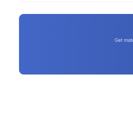
Get mat