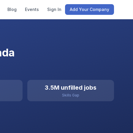
Blog
Events
Sign In
Add Your Company
ada
3.5M unfilled jobs
Skills Gap