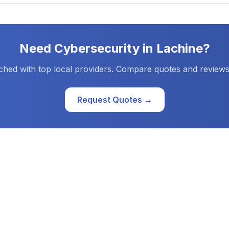
Need
Cybersecurity
in
Lachine
?
ched with top local providers. Compare quotes and reviews
Request Quotes →