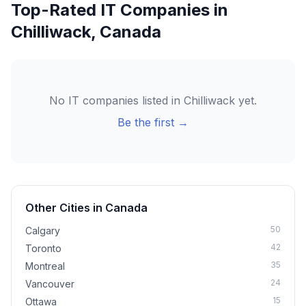
Top-Rated IT Companies in
Chilliwack
,
Canada
No IT companies listed in
Chilliwack
yet.
Be the first →
Other Cities in
Canada
50
Calgary
42
Toronto
35
Montreal
24
Vancouver
15
Ottawa