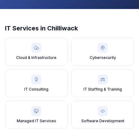
IT Services in
Chilliwack
Cloud & Infrastructure
Cybersecurity
IT Consulting
IT Staffing & Training
Managed IT Services
Software Development