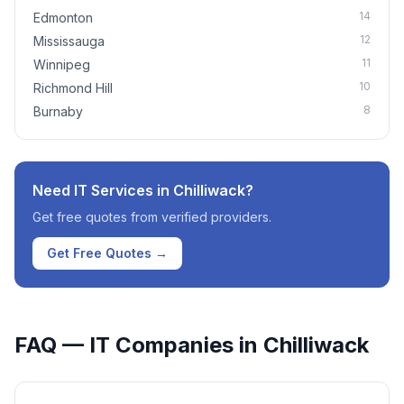
14
Edmonton
12
Mississauga
11
Winnipeg
10
Richmond Hill
8
Burnaby
Need IT Services in
Chilliwack
?
Get free quotes from verified providers.
Get Free Quotes →
FAQ — IT Companies in
Chilliwack