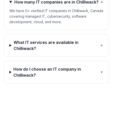
How many IT companies are in Chilliwack?
▼
We have 0+ verified IT companies in Chilliwack, Canada
covering managed IT, cybersecurity, software
development, cloud, and more.
What IT services are available in
▼
Chilliwack?
How do I choose an IT company in
▼
Chilliwack?