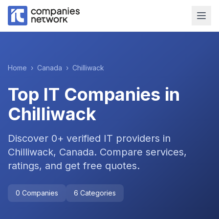
Home
›
Canada
›
Chilliwack
Top IT Companies in
Chilliwack
Discover
0
+ verified IT providers in
Chilliwack
,
Canada
. Compare services,
ratings, and get free quotes.
0
Companies
6
Categories